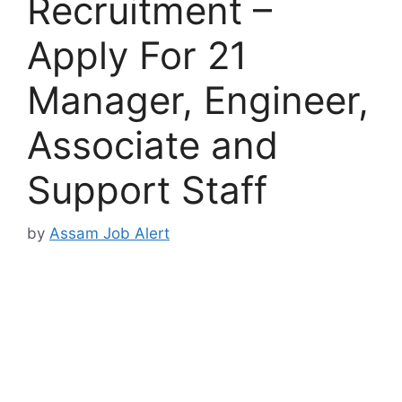
Recruitment –
Apply For 21
Manager, Engineer,
Associate and
Support Staff
by
Assam Job Alert