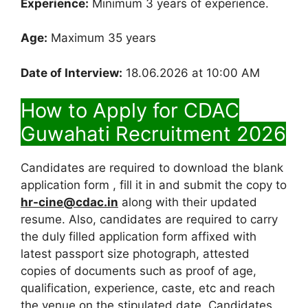
Experience:
Minimum 3 years of experience.
Age:
Maximum 35 years
Date of Interview:
18.06.2026 at 10:00 AM
How to Apply for CDAC
Guwahati Recruitment 2026
Candidates are required to download the blank
application form , fill it in and submit the copy to
hr-cine@cdac.in
along with their updated
resume. Also, candidates are required to carry
the duly filled application form affixed with
latest passport size photograph, attested
copies of documents such as proof of age,
qualification, experience, caste, etc and reach
the venue on the stipulated date. Candidates