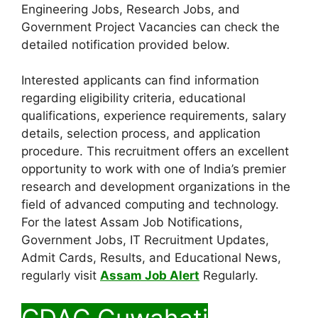
Engineering Jobs, Research Jobs, and
Government Project Vacancies can check the
detailed notification provided below.
Interested applicants can find information
regarding eligibility criteria, educational
qualifications, experience requirements, salary
details, selection process, and application
procedure. This recruitment offers an excellent
opportunity to work with one of India’s premier
research and development organizations in the
field of advanced computing and technology.
For the latest Assam Job Notifications,
Government Jobs, IT Recruitment Updates,
Admit Cards, Results, and Educational News,
regularly visit
Assam Job Alert
Regularly.
CDAC Guwahati