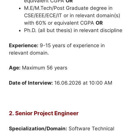
equivalent CGPA
OR
M.E/M.Tech/Post Graduate degree in
CSE/EEE/ECE/IT or in relevant domain(s)
with 60% or equivalent CGPA
OR
Ph.D. (all but thesis) in relevant discipline
Experience:
9-15 years of experience in
relevant domain.
Age:
Maximum 56 years
Date of Interview:
16.06.2026 at 10:00 AM
2. Senior Project Engineer
Specialization/Domain:
Software Technical