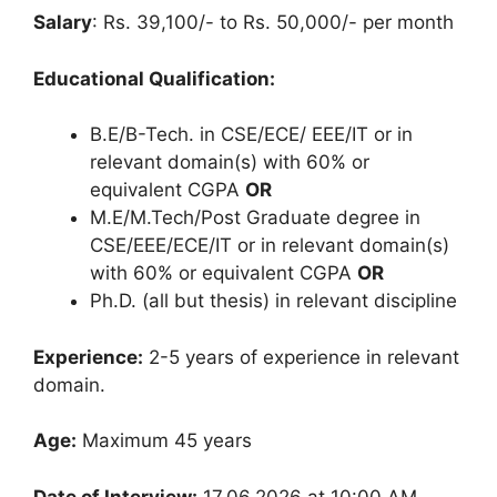
Salary
: Rs. 39,100/- to Rs. 50,000/- per month
Educational Qualification:
B.E/B-Tech. in CSE/ECE/ EEE/IT or in
relevant domain(s) with 60% or
equivalent CGPA
OR
M.E/M.Tech/Post Graduate degree in
CSE/EEE/ECE/IT or in relevant domain(s)
with 60% or equivalent CGPA
OR
Ph.D. (all but thesis) in relevant discipline
Experience:
2-5 years of experience in relevant
domain.
Age:
Maximum 45 years
Date of Interview:
17.06.2026 at 10:00 AM