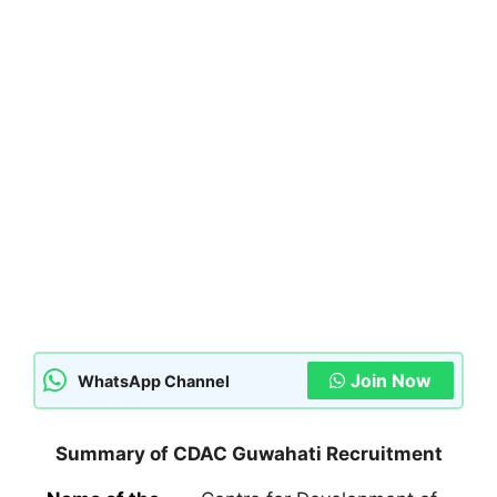
Join Now
WhatsApp Channel
Summary of CDAC Guwahati Recruitment