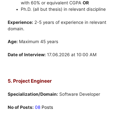
with 60% or equivalent CGPA
OR
Ph.D. (all but thesis) in relevant discipline
Experience:
2-5 years of experience in relevant
domain.
Age:
Maximum 45 years
Date of Interview:
17.06.2026 at 10:00 AM
5. Project Engineer
Specialization/Domain:
Software Developer
No of Posts:
08
Posts