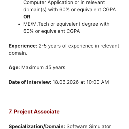
Computer Application or in relevant
domain(s) with 60% or equivalent CGPA
OR
ME/M.Tech or equivalent degree with
60% or equivalent CGPA
Experience:
2-5 years of experience in relevant
domain.
Age:
Maximum 45 years
Date of Interview:
18.06.2026 at 10:00 AM
7. Project Associate
Specialization/Domain:
Software Simulator