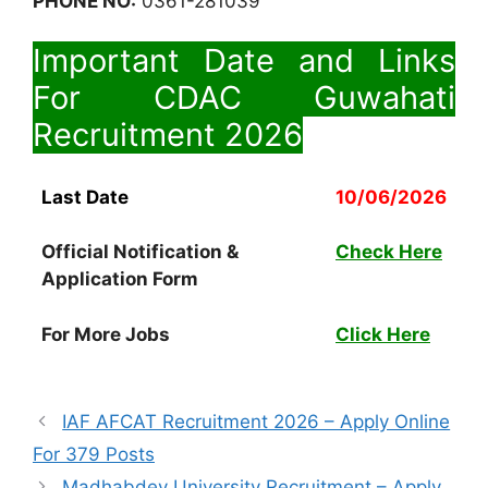
PHONE NO:
0361-281039
Important Date and Links
For CDAC Guwahati
Recruitment 2026
Last Date
10/06/2026
Official Notification &
Check Here
Application Form
For More Jobs
Click Here
IAF AFCAT Recruitment 2026 – Apply Online
For 379 Posts
Madhabdev University Recruitment – Apply