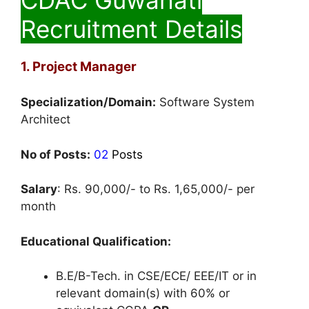
Recruitment Details
1. Project Manager
Specialization/Domain:
Software System
Architect
No of Posts:
02
Posts
Salary
: Rs. 90,000/- to Rs. 1,65,000/- per
month
Educational Qualification:
B.E/B-Tech. in CSE/ECE/ EEE/IT or in
relevant domain(s) with 60% or