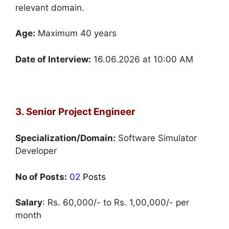
relevant domain.
Age:
Maximum 40 years
Date of Interview:
16.06.2026 at 10:00 AM
3. Senior Project Engineer
Specialization/Domain:
Software Simulator
Developer
No of Posts:
02
Posts
Salary
: Rs. 60,000/- to Rs. 1,00,000/- per
month