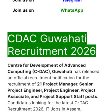
Join us on
Telegram
Join us on
WhatsApp
CDAC Guwahati
Recruitment 2026
Centre for Development of Advanced
Computing (C-DAC), Guwahati
has released
an official recruitment notification for the
recruitment of
21 Project Manager, Senior
Project Engineer, Project Engineer, Project
Associate, and Project Support Staff posts.
Candidates looking for the latest C-DAC
Recruitment 2026, IT Jobs in Assam,