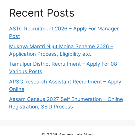
Recent Posts
ASTC Recruitment 2026 – Apply For Manager
Post
Mukhya Mantri Nijut Moina Scheme 2026 –
Application Process, Eligibility etc.
Tamulpur District Recruitment – Apply For 08
Various Posts
APSC Research Assistant Recruitment – Apply
Online
Assam Census 2027 Self Enumeration – Online
Registration, SEID Process
© 2026 Assam Job Alert