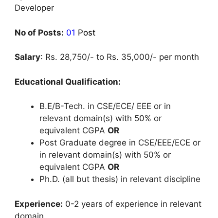
Developer
No of Posts:
01
Post
Salary
: Rs. 28,750/- to Rs. 35,000/- per month
Educational Qualification:
B.E/B-Tech. in CSE/ECE/ EEE or in
relevant domain(s) with 50% or
equivalent CGPA
OR
Post Graduate degree in CSE/EEE/ECE or
in relevant domain(s) with 50% or
equivalent CGPA
OR
Ph.D. (all but thesis) in relevant discipline
Experience:
0-2 years of experience in relevant
domain.