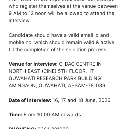
who register themselves at the venue between
9 AM to 12 noon will be allowed to attend the
interview.
Candidate should have a valid email id and
mobile no. which should remain valid & active
till the completion of the selection process.
Venue for Interview:
C-DAC CENTRE IN
NORTH EAST (CINE) 5TH FLOOR, IIT
GUWAHATI RESEARCH PARK BUILDING
AMINGAON, GUWAHATI, ASSAM-781039
Date of interview:
16, 17 and 18 June, 2026
Time:
From 10.00 AM onwards.