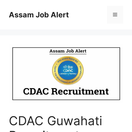
Skip
to
Assam Job Alert
Menu
content
CDAC Guwahati