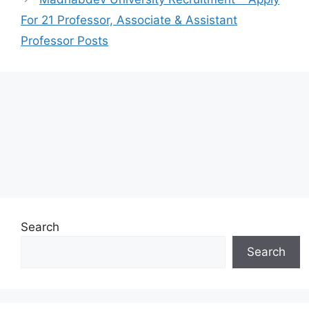
For 21 Professor, Associate & Assistant
Professor Posts
Search
Search