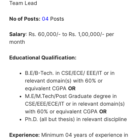
Team Lead
No of Posts:
04
Posts
Salary
: Rs. 60,000/- to Rs. 1,00,000/- per
month
Educational Qualification:
B.E/B-Tech. in CSE/ECE/ EEE/IT or in
relevant domain(s) with 60% or
equivalent CGPA
OR
M.E/M.Tech/Post Graduate degree in
CSE/EEE/ECE/IT or in relevant domain(s)
with 60% or equivalent CGPA
OR
Ph.D. (all but thesis) in relevant discipline
Experience:
Minimum 04 years of experience in