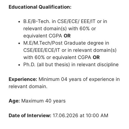
Educational Qualification:
B.E/B-Tech. in CSE/ECE/ EEE/IT or in
relevant domain(s) with 60% or
equivalent CGPA
OR
M.E/M.Tech/Post Graduate degree in
CSE/EEE/ECE/IT or in relevant domain(s)
with 60% or equivalent CGPA
OR
Ph.D. (all but thesis) in relevant discipline
Experience:
Minimum 04 years of experience in
relevant domain.
Age:
Maximum 40 years
Date of Interview:
17.06.2026 at 10:00 AM