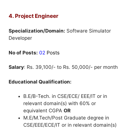
4. Project Engineer
Specialization/Domain:
Software Simulator
Developer
No of Posts:
02
Posts
Salary
: Rs. 39,100/- to Rs. 50,000/- per month
Educational Qualification:
B.E/B-Tech. in CSE/ECE/ EEE/IT or in
relevant domain(s) with 60% or
equivalent CGPA
OR
M.E/M.Tech/Post Graduate degree in
CSE/EEE/ECE/IT or in relevant domain(s)