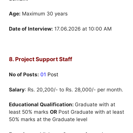
Age:
Maximum 30 years
Date of Interview:
17.06.2026 at 10:00 AM
8. Project Support Staff
No of Posts:
01
Post
Salary
: Rs. 20,200/- to Rs. 28,000/- per month.
Educational Qualification:
Graduate with at
least 50% marks
OR
Post Graduate with at least
50% marks at the Graduate level