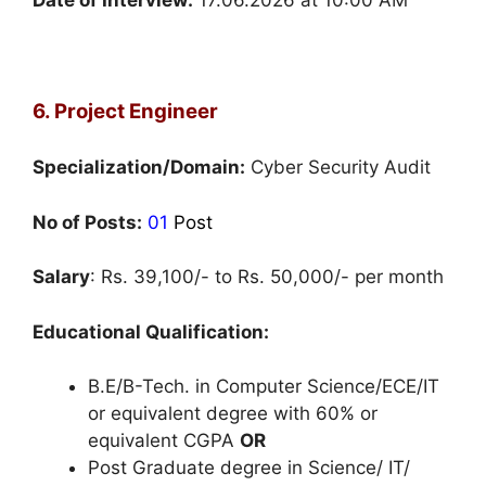
6. Project Engineer
Specialization/Domain:
Cyber Security Audit
No of Posts:
01
Post
Salary
: Rs. 39,100/- to Rs. 50,000/- per month
Educational Qualification:
B.E/B-Tech. in Computer Science/ECE/IT
or equivalent degree with 60% or
equivalent CGPA
OR
Post Graduate degree in Science/ IT/