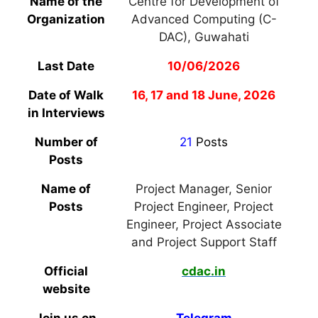
Name of the
Centre for Development of
Organization
Advanced Computing (C-
DAC), Guwahati
Last Date
10/06/2026
Date of Walk
16, 17 and 18 June, 2026
in Interviews
Number of
21
Posts
Posts
Name of
Project Manager, Senior
Posts
Project Engineer, Project
Engineer, Project Associate
and Project Support Staff
Official
cdac.in
website