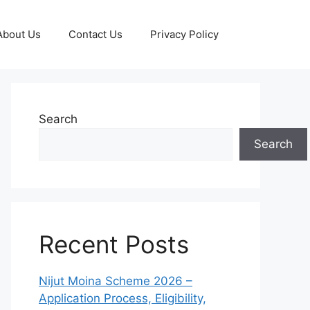
About Us
Contact Us
Privacy Policy
Search
Search
Recent Posts
Nijut Moina Scheme 2026 –
Application Process, Eligibility,