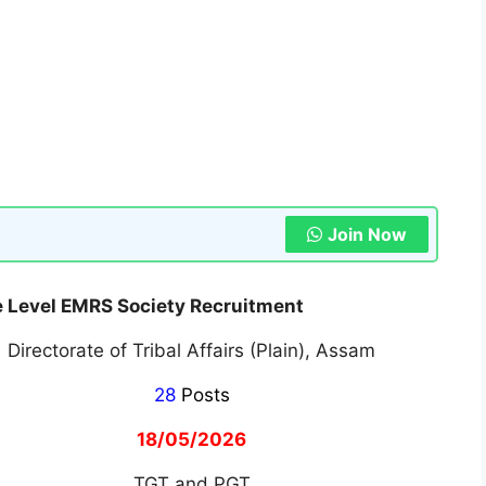
Join Now
 Level EMRS Society Recruitment
Directorate of Tribal Affairs (Plain), Assam
28
Posts
18/05/2026
TGT and PGT