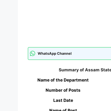
WhatsApp Channel
Summary of Assam State
Name of the Department
Number of Posts
Last Date
Name of Post