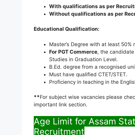
With qualifications as per Recrui
Without qualifications as per Rec
Educational Qualification:
Master’s Degree with at least 50% m
For PGT Commerce
, the candidat
Studies in Graduation Level.
B.Ed. degree from a recognised un
Must have qualified CTET/STET.
Proficiency in teaching in the Engl
**
For subject wise vacancies please check
important link section.
Age Limit for Assam Sta
Recruitment