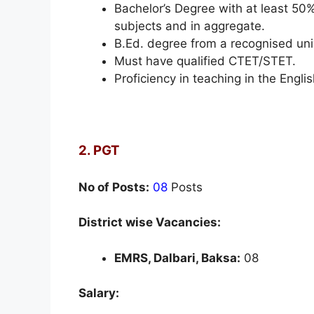
Bachelor’s Degree with at least 50
subjects and in aggregate.
B.Ed. degree from a recognised un
Must have qualified CTET/STET.
Proficiency in teaching in the Engl
2. PGT
No of Posts:
08
Posts
District wise Vacancies:
EMRS, Dalbari, Baksa:
08
Salary: