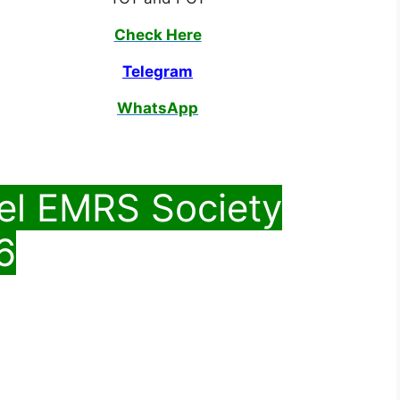
Check Here
Telegram
WhatsApp
el EMRS Society
6