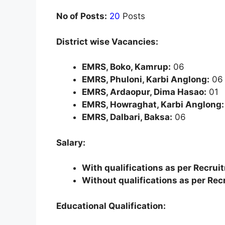
No of Posts:
20
Posts
District wise Vacancies:
EMRS, Boko, Kamrup:
06
EMRS, Phuloni, Karbi Anglong:
06
EMRS, Ardaopur, Dima Hasao:
01
EMRS, Howraghat, Karbi Anglong:
EMRS, Dalbari, Baksa:
06
Salary:
With qualifications as per Recrui
Without qualifications as per Rec
Educational Qualification: