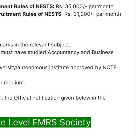
tment Rules of NESTS:
Rs. 35,000/- per month
ruitment Rules of NESTS:
Rs. 31,000/- per month
arks in the relevant subject.
e must have studied Accountancy and Business
iversity/autonomous institute approved by NCTE.
ish medium.
 the Official notification given below in the
te Level EMRS Society