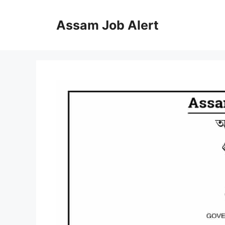
Skip
to
Assam Job Alert
content