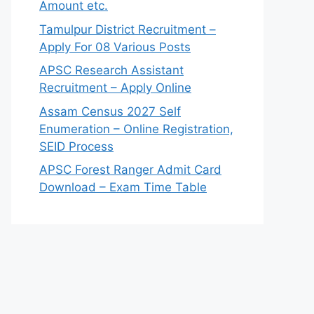
Amount etc.
Tamulpur District Recruitment –
Apply For 08 Various Posts
APSC Research Assistant
Recruitment – Apply Online
Assam Census 2027 Self
Enumeration – Online Registration,
SEID Process
APSC Forest Ranger Admit Card
Download – Exam Time Table