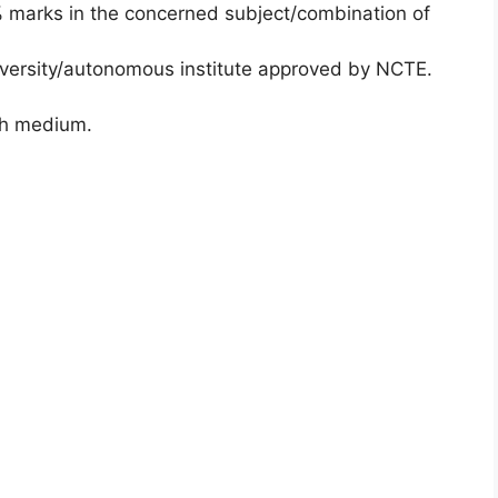
% marks in the concerned subject/combination of
iversity/autonomous institute approved by NCTE.
ish medium.