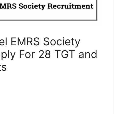
el EMRS Society
pply For 28 TGT and
ts