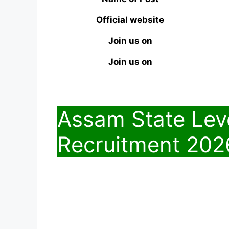
Official website
Join us on
Join us on
Assam State Lev
Recruitment 202