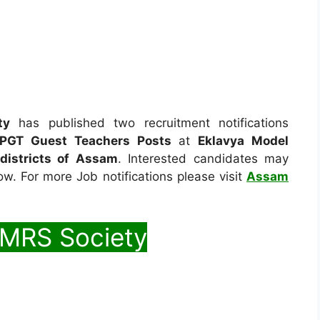
ty
has published two recruitment notifications
PGT Guest Teachers Posts
at
Eklavya Model
 districts of Assam
. Interested candidates may
low. For more Job notifications please visit
Assam
EMRS Society