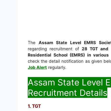
The
Assam State Level EMRS Socie
regarding recruitment of
28 TGT and 
Residential School (EMRS) in various
check the detail notification as given be
Job Alert
regularly.
Assam State Level 
Recruitment Details
1. TGT