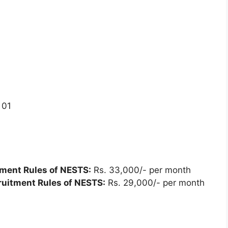
01
tment Rules of NESTS:
Rs. 33,000/- per month
ruitment Rules of NESTS:
Rs. 29,000/- per month