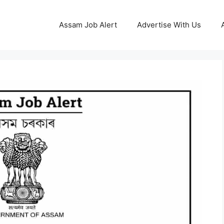
Assam Job Alert
Advertise With Us