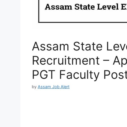
Assam State Lev
Recruitment – A
PGT Faculty Pos
by
Assam Job Alert