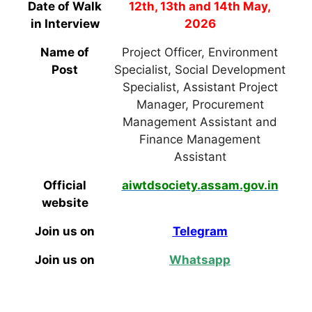
Date of Walk
12th, 13th and 14th May,
in Interview
2026
Name of
Project Officer, Environment
Post
Specialist, Social Development
Specialist, Assistant Project
Manager, Procurement
Management Assistant and
Finance Management
Assistant
Official
aiwtdsociety.assam.gov.in
website
Join us on
Telegram
Join us on
Whatsapp