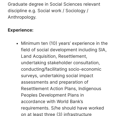
Graduate degree in Social Sciences relevant
discipline e.g. Social work / Sociology /
Anthropology.
Experience:
Minimum ten (10) years’ experience in the
field of social development including SIA,
Land Acquisition, Resettlement,
undertaking stakeholder consultation,
conducting/facilitating socio-economic
surveys, undertaking social impact
assessments and preparation of
Resettlement Action Plans, Indigenous
Peoples Development Plans in
accordance with World Bank’s
requirements. S/he should have worked
on at least three (3) infrastructure