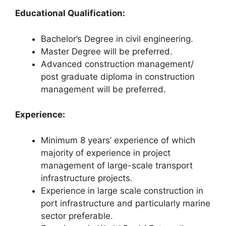
Educational Qualification:
Bachelor’s Degree in civil engineering.
Master Degree will be preferred.
Advanced construction management/
post graduate diploma in construction
management will be preferred.
Experience:
Minimum 8 years’ experience of which
majority of experience in project
management of large-scale transport
infrastructure projects.
Experience in large scale construction in
port infrastructure and particularly marine
sector preferable.