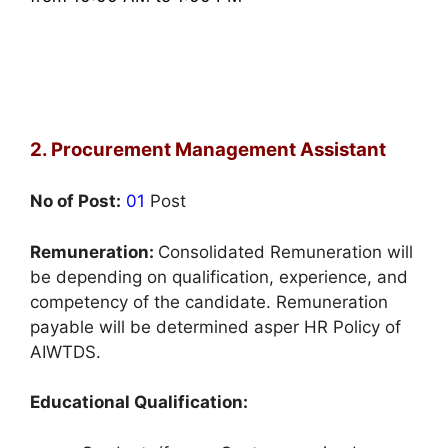
2. Procurement Management Assistant
No of Post:
01
Post
Remuneration:
Consolidated Remuneration will
be depending on qualification, experience, and
competency of the candidate. Remuneration
payable will be determined asper HR Policy of
AIWTDS.
Educational Qualification: