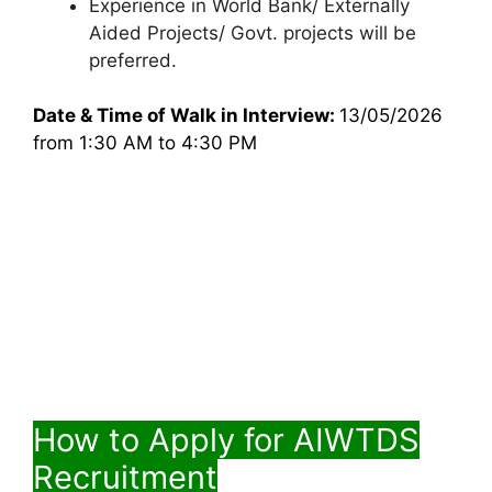
Experience in World Bank/ Externally
Aided Projects/ Govt. projects will be
preferred.
Date & Time of Walk in Interview:
13/05/2026
from 1:30 AM to 4:30 PM
How to Apply for AIWTDS
Recruitment