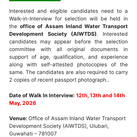
Interested and eligible candidates need to a
Walk-in-Interview for selection will be held in
the
office of Assam Inland Water Transport
Development Society (AIWTDS)
. Interested
candidates may appear before the selection
committee with all original documents in
support of age, qualification, and experience
along with self-attested photocopies of the
same. The candidates are also required to carry
2 copies of recent passport photograph..
Date of Walk In Interview:
12th, 13th and 14th
May, 2026
Venue:
Office of Assam Inland Water Transport
Development Society (AIWTDS), Ulubari,
Guwahati – 781007