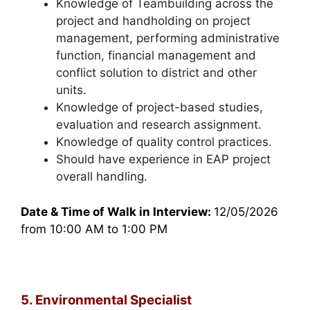
Knowledge of Teambuilding across the
project and handholding on project
management, performing administrative
function, financial management and
conflict solution to district and other
units.
Knowledge of project-based studies,
evaluation and research assignment.
Knowledge of quality control practices.
Should have experience in EAP project
overall handling.
Date & Time of Walk in Interview:
12/05/2026
from 10:00 AM to 1:00 PM
5. Environmental Specialist