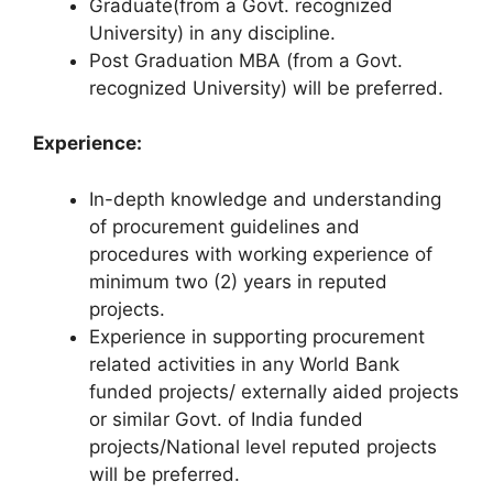
Graduate(from a Govt. recognized
University) in any discipline.
Post Graduation MBA (from a Govt.
recognized University) will be preferred.
Experience:
In-depth knowledge and understanding
of procurement guidelines and
procedures with working experience of
minimum two (2) years in reputed
projects.
Experience in supporting procurement
related activities in any World Bank
funded projects/ externally aided projects
or similar Govt. of India funded
projects/National level reputed projects
will be preferred.