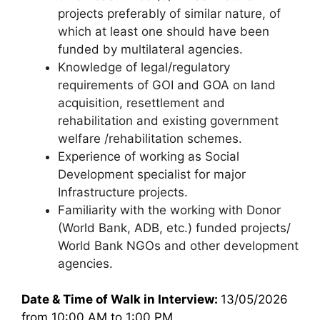
projects preferably of similar nature, of
which at least one should have been
funded by multilateral agencies.
Knowledge of legal/regulatory
requirements of GOI and GOA on land
acquisition, resettlement and
rehabilitation and existing government
welfare /rehabilitation schemes.
Experience of working as Social
Development specialist for major
Infrastructure projects.
Familiarity with the working with Donor
(World Bank, ADB, etc.) funded projects/
World Bank NGOs and other development
agencies.
Date & Time of Walk in Interview:
13/05/2026
from 10:00 AM to 1:00 PM