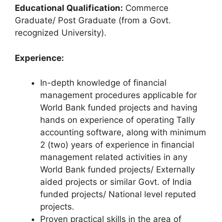
Educational Qualification:
Commerce
Graduate/ Post Graduate (from a Govt.
recognized University).
Experience:
In-depth knowledge of financial
management procedures applicable for
World Bank funded projects and having
hands on experience of operating Tally
accounting software, along with minimum
2 (two) years of experience in financial
management related activities in any
World Bank funded projects/ Externally
aided projects or similar Govt. of India
funded projects/ National level reputed
projects.
Proven practical skills in the area of