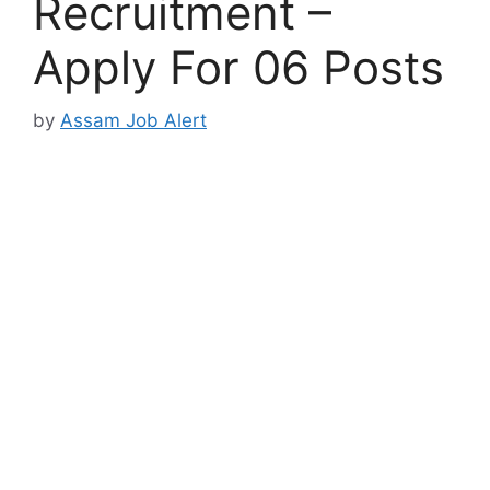
Recruitment –
Apply For 06 Posts
by
Assam Job Alert