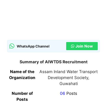
Join Now
WhatsApp Channel
Summary of AIWTDS Recruitment
Name of the
Assam Inland Water Transport
Organization
Development Society,
Guwahati
Number of
06
Posts
Posts