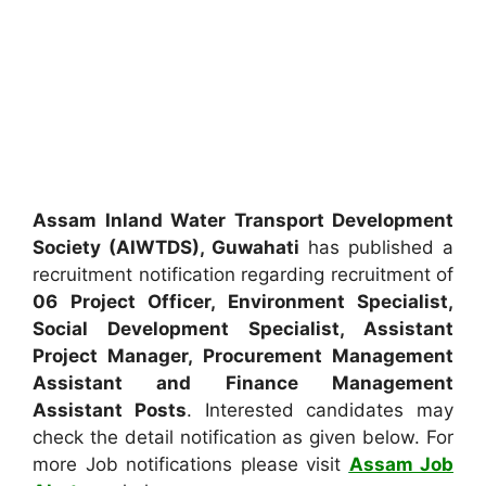
Assam Inland Water Transport Development
Society (AIWTDS), Guwahati
has published a
recruitment notification regarding recruitment of
06 Project Officer, Environment Specialist,
Social Development Specialist, Assistant
Project Manager, Procurement Management
Assistant and Finance Management
Assistant Posts
. Interested candidates may
check the detail notification as given below. For
more Job notifications please visit
Assam Job