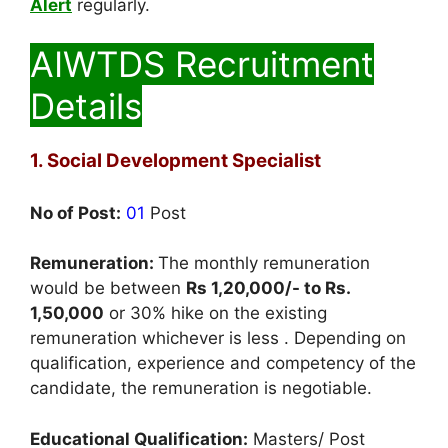
Alert
regularly.
AIWTDS Recruitment
Details
1. Social Development Specialist
No of Post:
01
Post
Remuneration:
The monthly remuneration
would be between
Rs 1,20,000/- to Rs.
1,50,000
or 30% hike on the existing
remuneration whichever is less . Depending on
qualification, experience and competency of the
candidate, the remuneration is negotiable.
Educational Qualification:
Masters/ Post