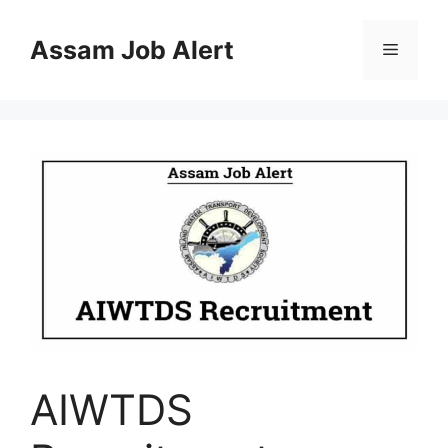
Skip
to
Assam Job Alert
Menu
content
AIWTDS