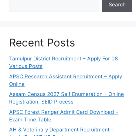
Search
Recent Posts
Tamulpur District Recruitment – Apply For 08
Various Posts
APSC Research Assistant Recruitment – Apply
Online
Assam Census 2027 Self Enumeration – Online
Registration, SEID Process
APSC Forest Ranger Admit Card Download –
Exam Time Table
AH & Veterinary Department Recruitment –