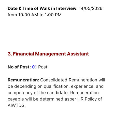
Date & Time of Walk in Interview:
14/05/2026
from 10:00 AM to 1:00 PM
3. Financial Management Assistant
No of Post:
01
Post
Remuneration:
Consolidated Remuneration will
be depending on qualification, experience, and
competency of the candidate. Remuneration
payable will be determined asper HR Policy of
AIWTDS.