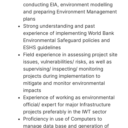
conducting EIA, environment modelling
and preparing Environment Management
plans
Strong understanding and past
experience of implementing World Bank
Environmental Safeguard policies and
ESHS guidelines
Field experience in assessing project site
issues, vulnerabilities/ risks, as well as
supervising/ inspecting/ monitoring
projects during implementation to
mitigate and monitor environmental
impacts
Experience of working as environmental
official/ expert for major Infrastructure
projects preferably in the IWT sector
Proficiency in use of Computers to
manage data base and generation of