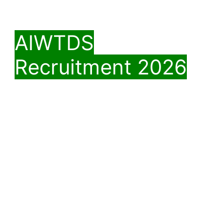
AIWTDS
Recruitment 2026