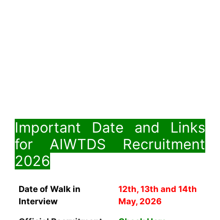
Important Date and Links
for AIWTDS Recruitment
2026
Date of Walk in
12th, 13th and 14th
Interview
May, 2026