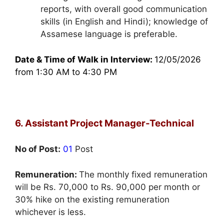
reports, with overall good communication
skills (in English and Hindi); knowledge of
Assamese language is preferable.
Date & Time of Walk in Interview:
12/05/2026
from 1:30 AM to 4:30 PM
6. Assistant Project Manager-Technical
No of Post:
01
Post
Remuneration:
The monthly fixed remuneration
will be Rs. 70,000 to Rs. 90,000 per month or
30% hike on the existing remuneration
whichever is less.