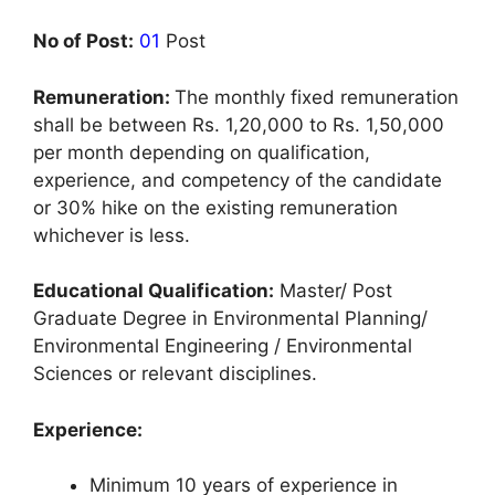
No of Post:
01
Post
Remuneration:
The monthly fixed remuneration
shall be between Rs. 1,20,000 to Rs. 1,50,000
per month depending on qualification,
experience, and competency of the candidate
or 30% hike on the existing remuneration
whichever is less.
Educational Qualification:
Master/ Post
Graduate Degree in Environmental Planning/
Environmental Engineering / Environmental
Sciences or relevant disciplines.
Experience:
Minimum 10 years of experience in