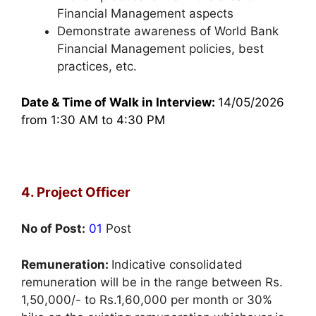
Financial Management aspects
Demonstrate awareness of World Bank
Financial Management policies, best
practices, etc.
Date & Time of Walk in Interview:
14/05/2026
from 1:30 AM to 4:30 PM
4. Project Officer
No of Post:
01
Post
Remuneration:
Indicative consolidated
remuneration will be in the range between Rs.
1,50,000/- to Rs.1,60,000 per month or 30%