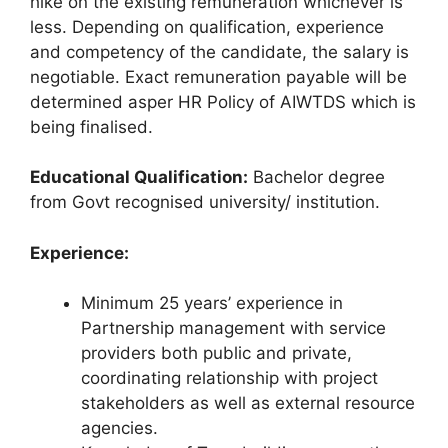
hike on the existing remuneration whichever is
less. Depending on qualification, experience
and competency of the candidate, the salary is
negotiable. Exact remuneration payable will be
determined asper HR Policy of AIWTDS which is
being finalised.
Educational Qualification:
Bachelor degree
from Govt recognised university/ institution.
Experience:
Minimum 25 years’ experience in
Partnership management with service
providers both public and private,
coordinating relationship with project
stakeholders as well as external resource
agencies.