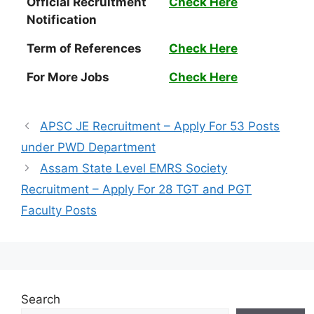
Official Recruitment
Check Here
Notification
Term of References
Check Here
For More Jobs
Check Here
APSC JE Recruitment – Apply For 53 Posts
under PWD Department
Assam State Level EMRS Society
Recruitment – Apply For 28 TGT and PGT
Faculty Posts
Search