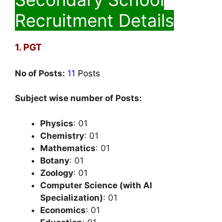
Recruitment Details
1. PGT
No of Posts:
11
Posts
Subject wise number of Posts:
Physics
: 01
Chemistry
: 01
Mathematics
: 01
Botany
: 01
Zoology
: 01
Computer Science (with AI
Specialization)
: 01
Economics
: 01