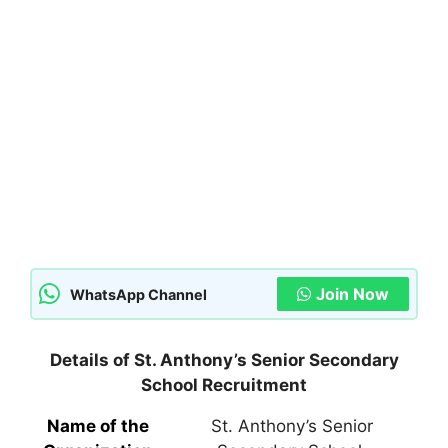
Join Now
WhatsApp Channel
Details of St. Anthony’s Senior Secondary
School Recruitment
Name of the
St. Anthony’s Senior