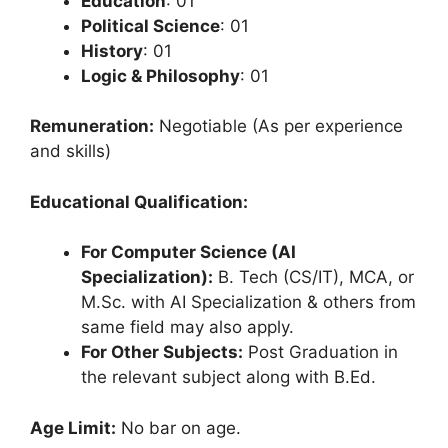
Education
: 01
Political Science
: 01
History
: 01
Logic & Philosophy
: 01
Remuneration:
Negotiable (As per experience
and skills)
Educational Qualification:
For Computer Science (AI
Specialization):
B. Tech (CS/IT), MCA, or
M.Sc. with AI Specialization & others from
same field may also apply.
For Other Subjects:
Post Graduation in
the relevant subject along with B.Ed.
Age Limit:
No bar on age.