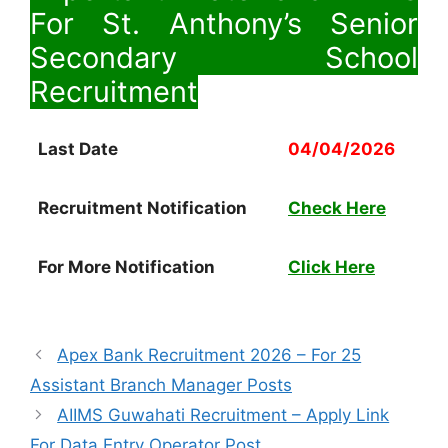
For St. Anthony’s Senior
Secondary School
Recruitment
Last Date
04/04/2026
Recruitment Notification
Check Here
For More Notification
Click Here
Apex Bank Recruitment 2026 – For 25
Assistant Branch Manager Posts
AIIMS Guwahati Recruitment – Apply Link
For Data Entry Operator Post