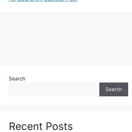
Search
Search
Recent Posts