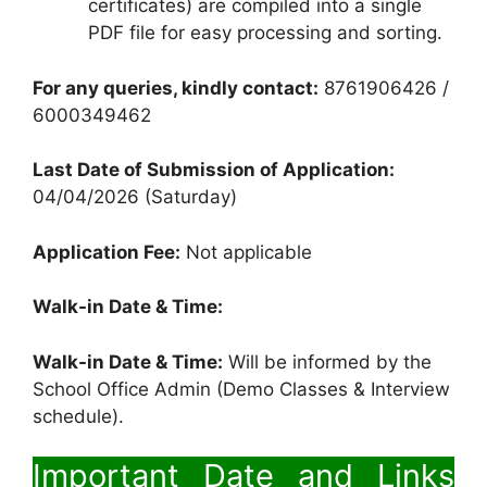
certificates) are compiled into a single
PDF file for easy processing and sorting.
For any queries, kindly contact:
8761906426 /
6000349462
Last Date of Submission of Application:
04/04/2026 (Saturday)
Application Fee:
Not applicable
Walk-in Date & Time:
Walk-in Date & Time:
Will be informed by the
School Office Admin (Demo Classes & Interview
schedule).
Important Date and Links