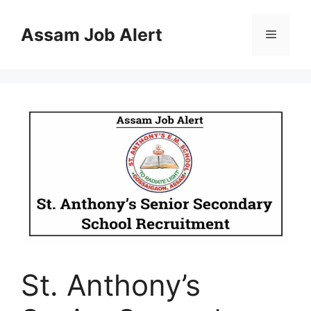
Skip
to
Assam Job Alert
Menu
content
St. Anthony’s