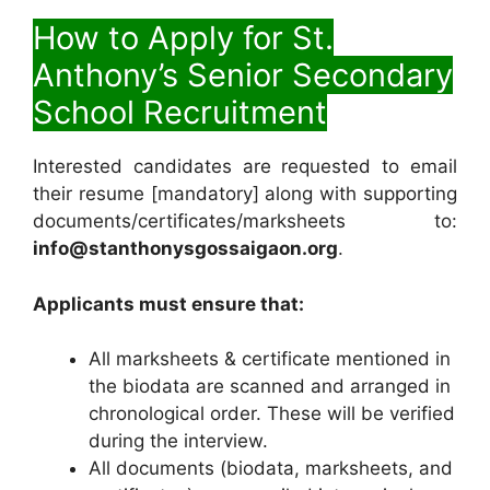
How to Apply for St.
Anthony’s Senior Secondary
School Recruitment
Interested candidates are requested to email
their resume [mandatory] along with supporting
documents/certificates/marksheets to:
info@stanthonysgossaigaon.org
.
Applicants must ensure that:
All marksheets & certificate mentioned in
the biodata are scanned and arranged in
chronological order. These will be verified
during the interview.
All documents (biodata, marksheets, and