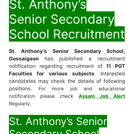
St. Anthony’s
Senior Secondary
School Recruitment
St. Anthony’s Senior Secondary School,
Gossaigaon
has published a recruitment
notification regarding recruitment of
11
PGT
Faculties for various subjects
. Interested
candidates may check the details of following
positions.
For more job and educational
notification please check
Assam Job Alert
Regularly.
St. Anthony’s Senior
Secondary School