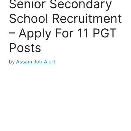
Senior Secondary
School Recruitment
– Apply For 11 PGT
Posts
by
Assam Job Alert