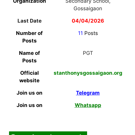
Organization
Secondary School,
Gossaigaon
Last Date
04/04/2026
Number of
11
Posts
Posts
Name of
PGT
Posts
Official
stanthonysgossaigaon.org
website
Join us on
Telegram
Join us on
Whatsapp