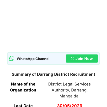
Join Now
WhatsApp Channel
Summary of Darrang District Recruitment
Name of the
District Legal Services
Organization
Authority, Darrang,
Mangaldai
Last Date
30/05/2026