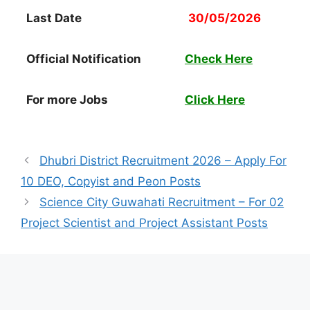
Last Date
30/05/2026
Official Notification
Check Here
For more Jobs
Click Here
Dhubri District Recruitment 2026 – Apply For
10 DEO, Copyist and Peon Posts
Science City Guwahati Recruitment – For 02
Project Scientist and Project Assistant Posts