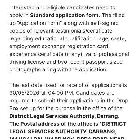
Interested and eligible candidates need to
apply in
Standard application form
. The filled
up “Application Form” along with self-signed
copies of relevant testimonials/certificate
regarding educational qualification, age, caste,
employment exchange registration card,
experience certificate (if any), valid professional
driving license and two recent passport sized
photographs along with the application.
The last date fixed for receipt of applications is
30/05/2026 till 04:00 PM. Candidates are
required to submit their applications in the Drop
Box set up for the purpose in the office of the
District Legal Services Authority, Darrang.
The Postal address of the office is “DISTRICT
LEGAL SERVICES AUTHORITY, DARRANG,