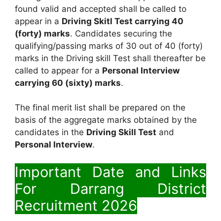
found valid and accepted shall be called to
appear in a
Driving Skitl Test carrying 40
(forty) marks
. Candidates securing the
qualifying/passing marks of 30 out of 40 (forty)
marks in the Driving skill Test shall thereafter be
called to appear for a
Personal Interview
carrying 60 (sixty) marks
.
The final merit list shall be prepared on the
basis of the aggregate marks obtained by the
candidates in the
Driving Skill Test
and
Personal Interview
.
Important Date and Links
For Darrang District
Recruitment 2026