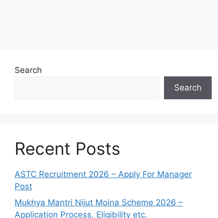
Search
Search
Recent Posts
ASTC Recruitment 2026 – Apply For Manager
Post
Mukhya Mantri Nijut Moina Scheme 2026 –
Application Process, Eligibility etc.