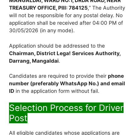
MANGALDAI, WARD NO:1, DRDA ROAD, NEAR
TREASURY OFFICE, PIII: 784125
,” The Authority
will not be responsible for any postal delay. No
application shall be received after 04:00 PM of
30/05/2026 (in any mode).
Application should be addressed to the
Chairman, District Lega! Services Authority,
Darrang, Mangaldai
.
Candidates are required to provide their
phone
number (preferably WhatsApp No.) and email
ID
in the application form without fail.
Selection Process for Driver
Post
All eligible candidates whose applications are