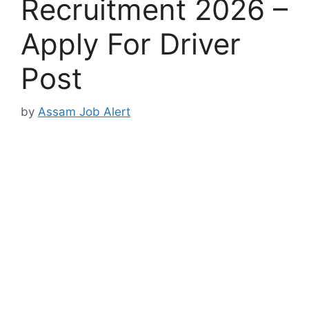
Recruitment 2026 –
Apply For Driver
Post
by
Assam Job Alert