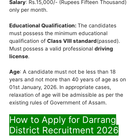
Salary
: Rs.15,000/- (Rupees Fifteen Thousand)
only per month.
Educational Qualification:
The candidates
must possess the minimum educational
qualification of
Class VIII standard
(passed).
Must possess a valid professional
driving
license
.
Age
: A candidate must not be less than 18
years and not more than 40 years of age as on
01st January, 2026. In appropriate cases,
relaxation of age will be admissible as per the
existing rules of Government of Assam.
How to Apply for Darrang
District Recruitment 2026