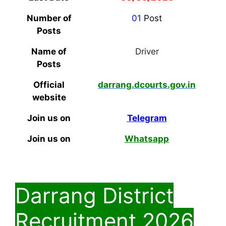
Number of
01
Post
Posts
Name of
Driver
Posts
Official
darrang.dcourts.gov.in
website
Join us on
Telegram
Join us on
Whatsapp
Darrang District
Recruitment 2026