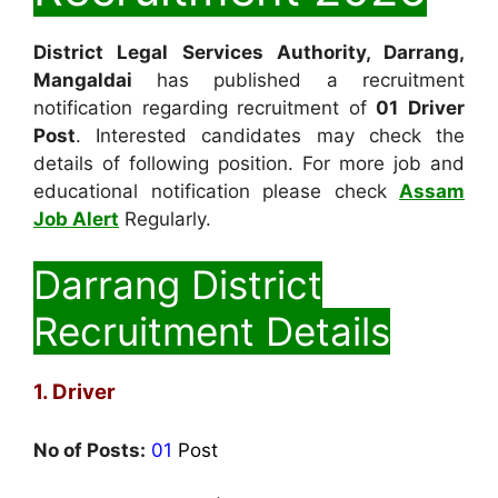
District Legal Services Authority, Darrang,
Mangaldai
has published a recruitment
notification regarding recruitment of
01
Driver
Post
. Interested candidates may check the
details of following position. For more job and
educational notification please check
Assam
Job Alert
Regularly.
Darrang District
Recruitment Details
1. Driver
No of Posts:
01
Post