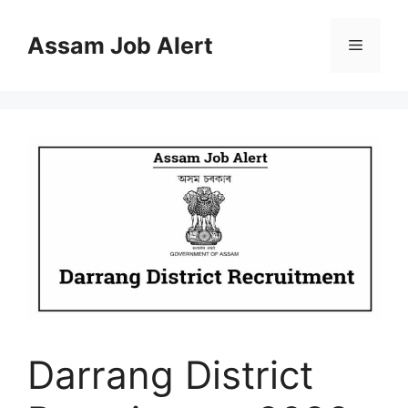
Skip
to
Assam Job Alert
Menu
content
Darrang District