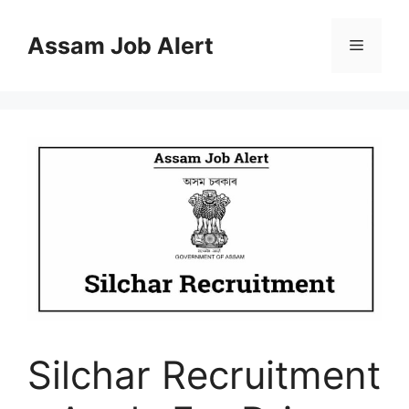
Skip
to
Assam Job Alert
Menu
content
Silchar Recruitment