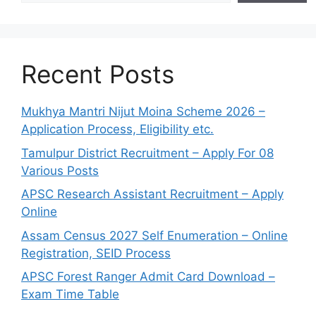
Recent Posts
Mukhya Mantri Nijut Moina Scheme 2026 –
Application Process, Eligibility etc.
Tamulpur District Recruitment – Apply For 08
Various Posts
APSC Research Assistant Recruitment – Apply
Online
Assam Census 2027 Self Enumeration – Online
Registration, SEID Process
APSC Forest Ranger Admit Card Download –
Exam Time Table