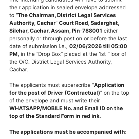
their application in sealed envelope addressed
to “
The Chairman, District Legal Services
Authority, Cachar
”
Court Road, Sadarghat,
Silchar, Cachar, Assam, Pin-788001
either
personally or through post on or before the last
date of submission i.e.,
02/06/2026 till 05:00
PM
, in the “Drop Box” placed at the 1st Floor of
the O/O. District Legal Services Authority,
Cachar.
The applicants must superscribe “
Application
for the post of Driver (Contractual)
” on the top
of the envelope and must write their
WHATSAPP/MOBILE No. and Email ID on the
top of the Standard Form in red ink
.
The applications must be accompanied with: