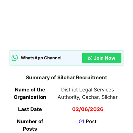
Join Now
WhatsApp Channel
Summary of Silchar Recruitment
Name of the
District Legal Services
Organization
Authority, Cachar, Silchar
Last Date
02/06/2026
Number of
01
Post
Posts