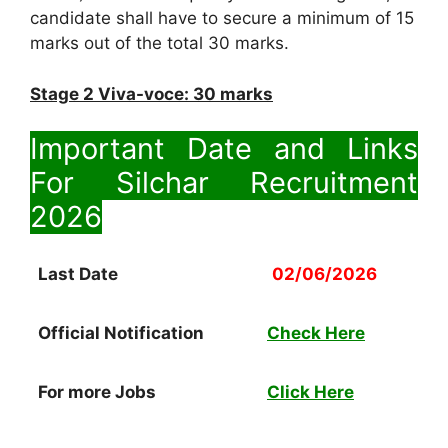
candidate shall have to secure a minimum of 15
marks out of the total 30 marks.
Stage 2 Viva-voce: 30 marks
Important Date and Links
For Silchar Recruitment
2026
Last Date
02/06/2026
Official Notification
Check Here
For more Jobs
Click Here