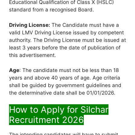
Educational Qualification of Class X (HSLC)
standard from a recognised Board.
Driving License:
The Candidate must have a
valid LMV Driving License issued by competent
authority. The Driving License must be issued at
least 3 years before the date of publication of
this advertisement.
Age
: The candidate must not be less than 18
years and above 40 years of age. Age criteria
shall be guided by government guidelines and
the determinative date shall be 01/01/2026.
How to Apply for Silchar
Recruitment 2026
The intending candidates will have to submit