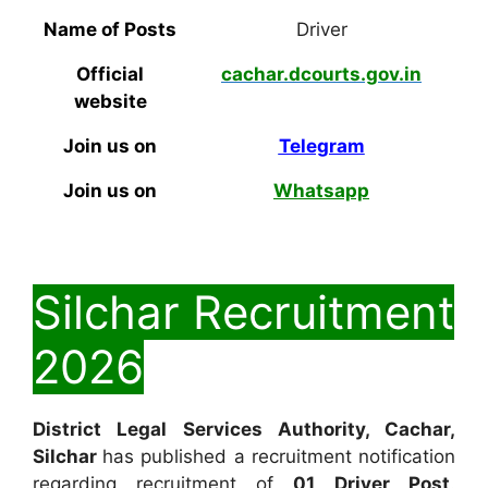
Name of Posts
Driver
Official
cachar.dcourts.gov.in
website
Join us on
Telegram
Join us on
Whatsapp
Silchar Recruitment
2026
District Legal Services Authority, Cachar,
Silchar
has published a recruitment notification
regarding recruitment of
01
Driver Post
.