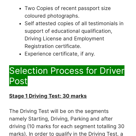
Two Copies of recent passport size
coloured photographs.
Self attested copies of all testimonials in
support of educational qualification,
Driving License and Employment
Registration certificate.
Experience certificate, if any.
Selection Process for Driver
Post
Stage 1 Driving Test: 30 marks
The Driving Test will be on the segments
namely Starting, Driving, Parking and after
driving (10 marks for each segment totalling 30
marks). In order to qualify in the Driving Test, a