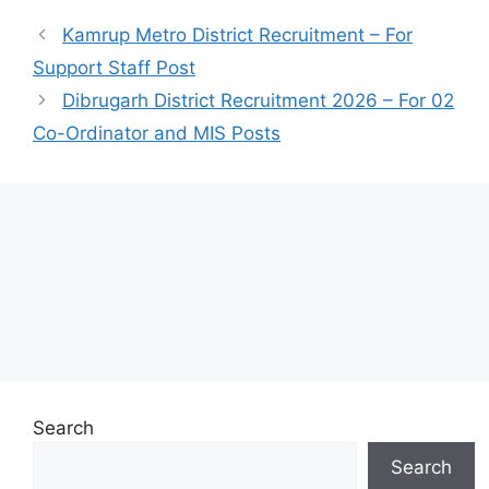
Kamrup Metro District Recruitment – For
Support Staff Post
Dibrugarh District Recruitment 2026 – For 02
Co-Ordinator and MIS Posts
Search
Search