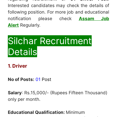
Interested candidates may check the details of
following position. For more job and educational
notification please check
Assam Job
Alert
Regularly.
Silchar Recruitment
Details
1. Driver
No of Posts:
01
Post
Salary
: Rs.15,000/- (Rupees Fifteen Thousand)
only per month.
Educational Qualification:
Minimum