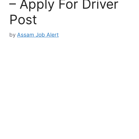
– Apply For Driver
Post
by
Assam Job Alert