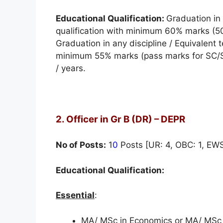
Educational Qualification:
Graduation in 
qualification with minimum 60% marks (5
Graduation in any discipline / Equivalent t
minimum 55% marks (pass marks for SC/ST
/ years.
2. Officer in Gr B (DR) – DEPR
No of Posts:
1
0
Posts [UR: 4, OBC: 1, EWS:
Educational Qualification:
Essential
:
MA/ MSc in Economics or MA/ MSc i