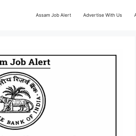
Assam Job Alert
Advertise With Us