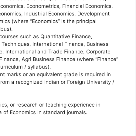
conomics, Econometrics, Financial Economics,
Economics, Industrial Economics, Development
ics (where “Economics” is the principal
abus).
courses such as Quantitative Finance,
 Techniques, International Finance, Business
, International and Trade Finance, Corporate
 Finance, Agri Business Finance (where “Finance”
curriculum / syllabus).
t marks or an equivalent grade is required in
from a recognized Indian or Foreign University /
s, or research or teaching experience in
ea of Economics in standard journals.