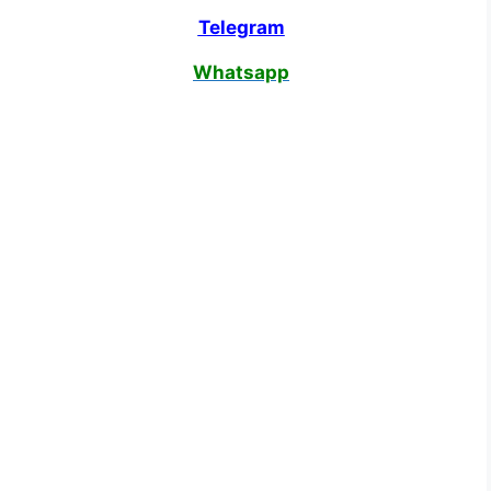
Telegram
Whatsapp