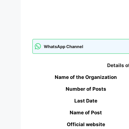
WhatsApp Channel
Details 
Name of the Organization
Number of Posts
Last Date
Name of Post
Official website