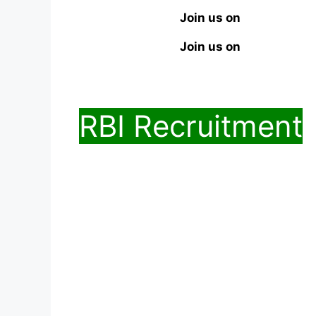
Join us on
Join us on
RBI Recruitment