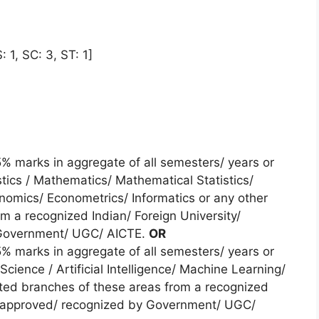
 1, SC: 3, ST: 1]
 marks in aggregate of all semesters/ years or
tics / Mathematics/ Mathematical Statistics/
onomics/ Econometrics/ Informatics or any other
m a recognized Indian/ Foreign University/
y Government/ UGC/ AICTE.
OR
 marks in aggregate of all semesters/ years or
cience / Artificial Intelligence/ Machine Learning/
lated branches of these areas from a recognized
ute approved/ recognized by Government/ UGC/