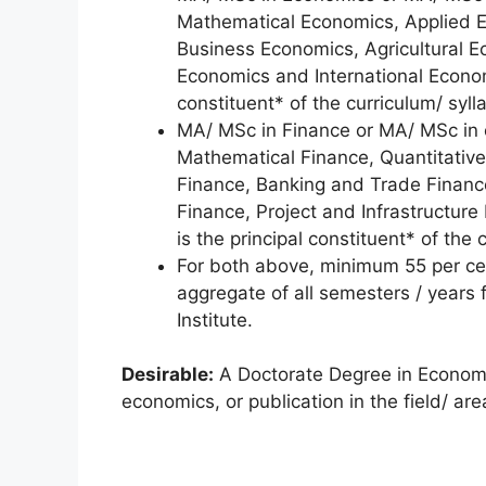
Mathematical Economics, Applied E
Business Economics, Agricultural 
Economics and International Econom
constituent* of the curriculum/ syll
MA/ MSc in Finance or MA/ MSc in 
Mathematical Finance, Quantitative
Finance, Banking and Trade Finance
Finance, Project and Infrastructure
is the principal constituent* of the 
For both above, minimum 55 per cen
aggregate of all semesters / years 
Institute.
Desirable:
A Doctorate Degree in Economic
economics, or publication in the field/ ar