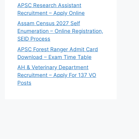
APSC Research Assistant
Recruitment – Apply Online
Assam Census 2027 Self
Enumeration – Online Registration,
SEID Process
APSC Forest Ranger Admit Card
Download – Exam Time Table
AH & Veterinary Department
Recruitment – Apply For 137 VO
Posts