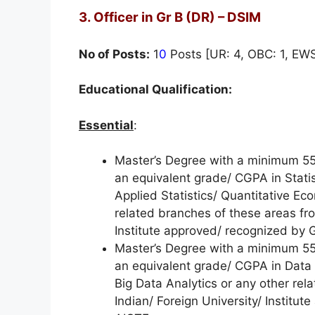
3. Officer in Gr B (DR) – DSIM
No of Posts:
1
0
Posts [UR: 4, OBC: 1, EWS:
Educational Qualification:
Essential
:
Master’s Degree with a minimum 55%
an equivalent grade/ CGPA in Statis
Applied Statistics/ Quantitative Ec
related branches of these areas fro
Institute approved/ recognized b
Master’s Degree with a minimum 55%
an equivalent grade/ CGPA in Data S
Big Data Analytics or any other re
Indian/ Foreign University/ Instit