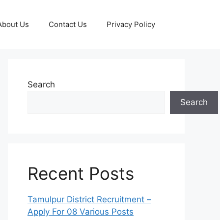
About Us
Contact Us
Privacy Policy
Search
Search
Recent Posts
Tamulpur District Recruitment –
Apply For 08 Various Posts