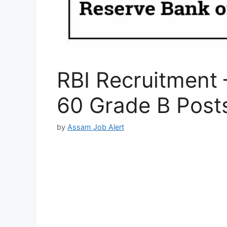
RBI Recruitment 
60 Grade B Post
by
Assam Job Alert