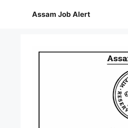
Skip
to
Assam Job Alert
content