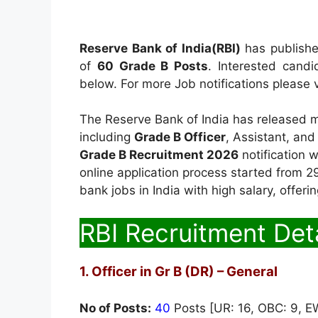
Reserve Bank of India(RBI)
has published
of
60 Grade B Posts
. Interested candi
below. For more Job notifications please v
The Reserve Bank of India has released mu
including
Grade B Officer
, Assistant, and
Grade B Recruitment 2026
notification 
online application process started from 29
bank jobs in India with high salary, offeri
RBI Recruitment Deta
1. Officer in Gr B (DR) – General
No of Posts:
40
Posts [UR: 16, OBC: 9, EW