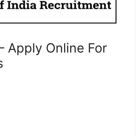
– Apply Online For
s