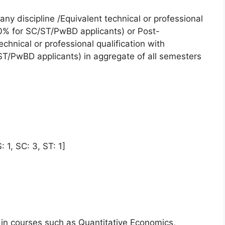
any discipline /Equivalent technical or professional
0% for SC/ST/PwBD applicants) or Post-
echnical or professional qualification with
/PwBD applicants) in aggregate of all semesters
 1, SC: 3, ST: 1]
n courses such as Quantitative Economics,