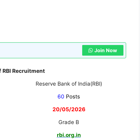
Join Now
of RBI Recruitment
Reserve Bank of India(RBI)
60
Posts
20/05/2026
Grade B
rbi.org.in