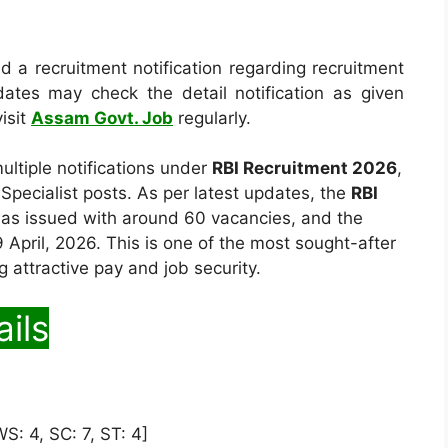
 a recruitment notification regarding recruitment
dates may check the detail notification as given
isit
Assam Govt. Job
regularly.
ltiple notifications under
RBI Recruitment 2026
,
 Specialist posts. As per latest updates, the
RBI
was issued with around 60 vacancies, and the
 April, 2026. This is one of the most sought-after
ng attractive pay and job security.
ils
S: 4, SC: 7, ST: 4]