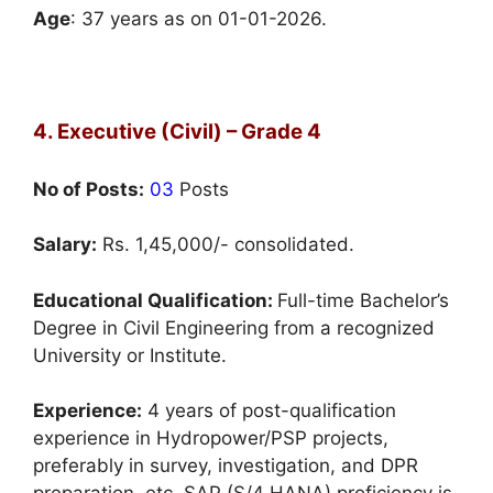
Age
: 37 years as on 01-01-2026.
4. Executive (Civil) – Grade 4
No of Posts:
03
Posts
Salary:
Rs. 1,45,000/- consolidated.
Educational Qualification:
Full-time Bachelor’s
Degree in Civil Engineering from a recognized
University or Institute.
Experience:
4 years of post-qualification
experience in Hydropower/PSP projects,
preferably in survey, investigation, and DPR