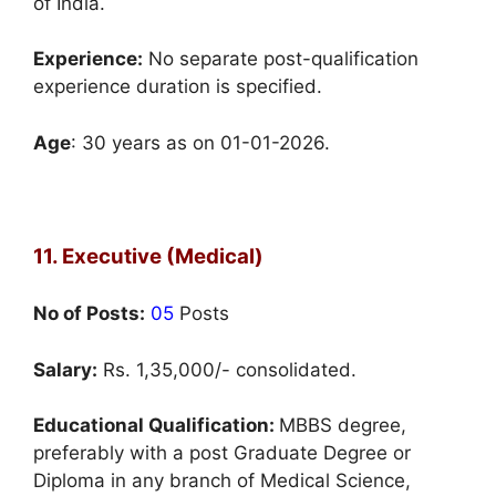
of India.
Experience:
No separate post-qualification
experience duration is specified.
Age
: 30 years as on 01-01-2026.
11. Executive (Medical)
No of Posts:
05
Posts
Salary:
Rs. 1,35,000/- consolidated.
Educational Qualification:
MBBS degree,
preferably with a post Graduate Degree or
Diploma in any branch of Medical Science,