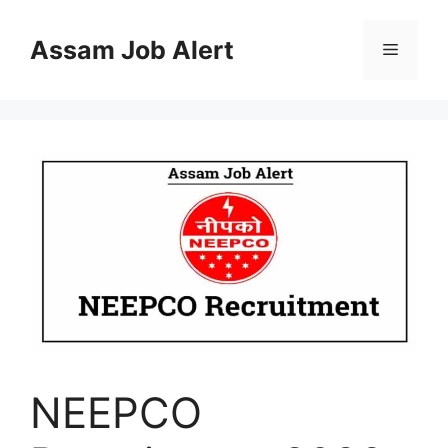
Skip
to
Assam Job Alert
Menu
content
NEEPCO