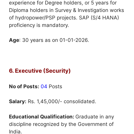
experience for Degree holders, or 5 years for
Diploma holders in Survey & Investigation works
of hydropower/PSP projects. SAP (S/4 HANA)
proficiency is mandatory.
Age
: 30 years as on 01-01-2026.
6. Executive (Security)
No of Posts:
04
Posts
Salary:
Rs. 1,45,000/- consolidated.
Educational Qualification:
Graduate in any
discipline recognized by the Government of
India.