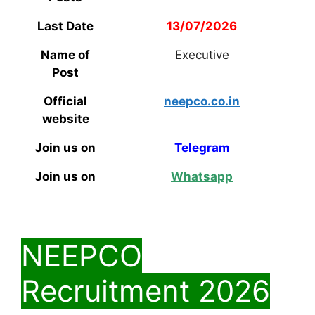
Last Date
13/07/2026
Name of
Executive
Post
Official
neepco.co.in
website
Join us on
Telegram
Join us on
Whatsapp
NEEPCO
Recruitment 2026