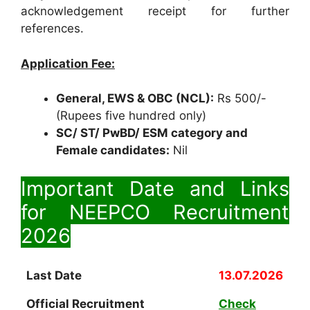
acknowledgement receipt for further
references.
Application Fee:
General, EWS & OBC (NCL):
Rs 500/-
(Rupees five hundred only)
SC/ ST/ PwBD/ ESM category and
Female candidates:
Nil
Important Date and Links
for NEEPCO Recruitment
2026
Last Date
13.07.2026
Official Recruitment
Check