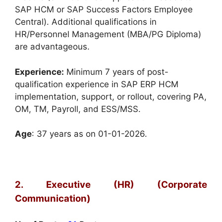
SAP HCM or SAP Success Factors Employee
Central). Additional qualifications in
HR/Personnel Management (MBA/PG Diploma)
are advantageous.
Experience:
Minimum 7 years of post-
qualification experience in SAP ERP HCM
implementation, support, or rollout, covering PA,
OM, TM, Payroll, and ESS/MSS.
Age
: 37 years as on 01-01-2026.
2. Executive (HR) (Corporate
Communication)