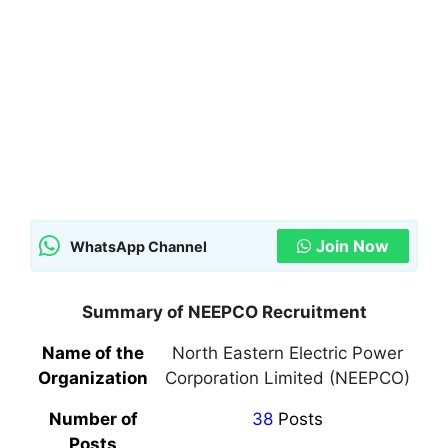
Join Now
WhatsApp Channel
Summary of NEEPCO Recruitment
Name of the
North Eastern Electric Power
Organization
Corporation Limited (NEEPCO)
Number of
38
Posts
Posts