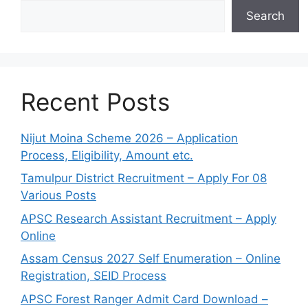
Search
Recent Posts
Nijut Moina Scheme 2026 – Application
Process, Eligibility, Amount etc.
Tamulpur District Recruitment – Apply For 08
Various Posts
APSC Research Assistant Recruitment – Apply
Online
Assam Census 2027 Self Enumeration – Online
Registration, SEID Process
APSC Forest Ranger Admit Card Download –