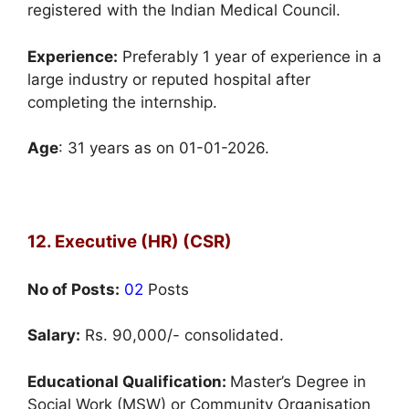
registered with the Indian Medical Council.
Experience:
Preferably 1 year of experience in a
large industry or reputed hospital after
completing the internship.
Age
: 31 years as on 01-01-2026.
12. Executive (HR) (CSR)
No of Posts:
02
Posts
Salary:
Rs. 90,000/- consolidated.
Educational Qualification:
Master’s Degree in
Social Work (MSW) or Community Organisation