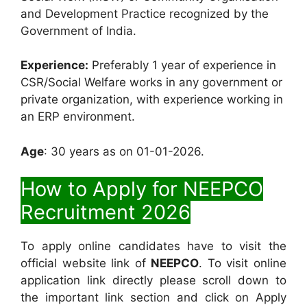
and Development Practice recognized by the
Government of India.
Experience:
Preferably 1 year of experience in
CSR/Social Welfare works in any government or
private organization, with experience working in
an ERP environment.
Age
: 30 years as on 01-01-2026.
How to Apply for NEEPCO
Recruitment 2026
To apply online candidates have to visit the
official website link of
NEEPCO
. To visit online
application link directly please scroll down to
the important link section and click on Apply