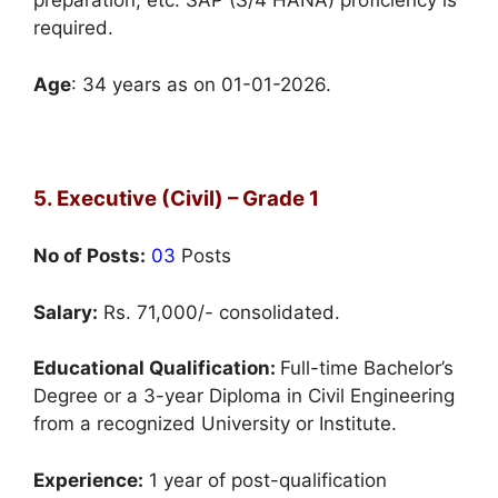
preparation, etc. SAP (S/4 HANA) proficiency is
required.
Age
: 34 years as on 01-01-2026.
5. Executive (Civil) – Grade 1
No of Posts:
03
Posts
Salary:
Rs. 71,000/- consolidated.
Educational Qualification:
Full-time Bachelor’s
Degree or a 3-year Diploma in Civil Engineering
from a recognized University or Institute.
Experience:
1 year of post-qualification