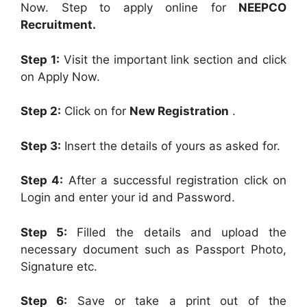
Now. Step to apply online for
NEEPCO
Recruitment.
Step 1:
Visit the important link section and click
on Apply Now.
Step 2:
Click on for
New Registration
.
Step 3:
Insert the details of yours as asked for.
Step 4:
After a successful registration click on
Login and enter your id and Password.
Step 5:
Filled the details and upload the
necessary document such as Passport Photo,
Signature etc.
Step 6:
Save or take a print out of the