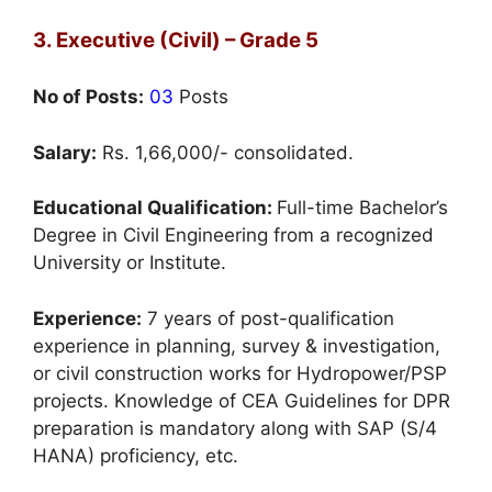
3. Executive (Civil) – Grade 5
No of Posts:
03
Posts
Salary:
Rs. 1,66,000/- consolidated.
Educational Qualification:
Full-time Bachelor’s
Degree in Civil Engineering from a recognized
University or Institute.
Experience:
7 years of post-qualification
experience in planning, survey & investigation,
or civil construction works for Hydropower/PSP
projects. Knowledge of CEA Guidelines for DPR
preparation is mandatory along with SAP (S/4
HANA) proficiency, etc.