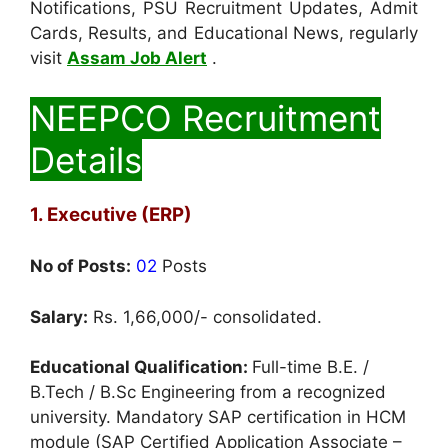
Notifications, PSU Recruitment Updates, Admit
Cards, Results, and Educational News, regularly
visit
Assam Job Alert
.
NEEPCO Recruitment
Details
1. Executive (ERP)
No of Posts:
02
Posts
Salary:
Rs. 1,66,000/- consolidated.
Educational Qualification:
Full-time B.E. /
B.Tech / B.Sc Engineering from a recognized
university. Mandatory SAP certification in HCM
module (SAP Certified Application Associate –