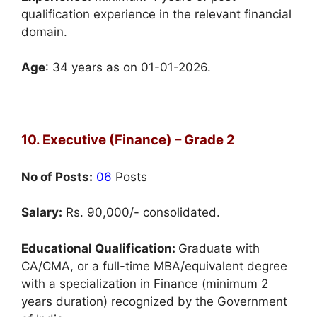
qualification experience in the relevant financial
domain.
Age
: 34 years as on 01-01-2026.
10. Executive (Finance) – Grade 2
No of Posts:
06
Posts
Salary:
Rs. 90,000/- consolidated.
Educational Qualification:
Graduate with
CA/CMA, or a full-time MBA/equivalent degree
with a specialization in Finance (minimum 2
years duration) recognized by the Government