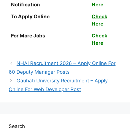
Notification
Here
To Apply Online
Check
Here
For More Jobs
Check
Here
NHAI Recruitment 2026 – Apply Online For
60 Deputy Manager Posts
Gauhati University Recruitment – Apply
Online For Web Developer Post
Search