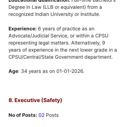
Educational Qualification:
Full-time Bachelor’s
Degree in Law (LLB or equivalent) from a
recognized Indian University or Institute.
Experience:
6 years of practice as an
Advocate/Judicial Service, or within a CPSU
representing legal matters. Alternatively, 9
years of experience in the next lower grade in a
CPSU/Central/State Government department.
Age
: 34 years as on 01-01-2026.
8. Executive (Safety)
No of Posts:
02
Posts