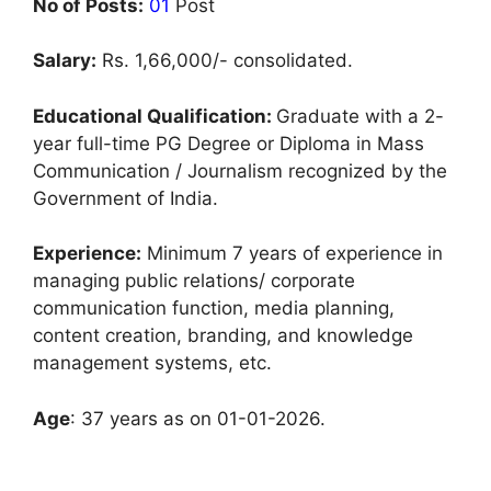
No of Posts:
01
Post
Salary:
Rs. 1,66,000/- consolidated.
Educational Qualification:
Graduate with a 2-
year full-time PG Degree or Diploma in Mass
Communication / Journalism recognized by the
Government of India.
Experience:
Minimum 7 years of experience in
managing public relations/ corporate
communication function, media planning,
content creation, branding, and knowledge
management systems, etc.
Age
: 37 years as on 01-01-2026.