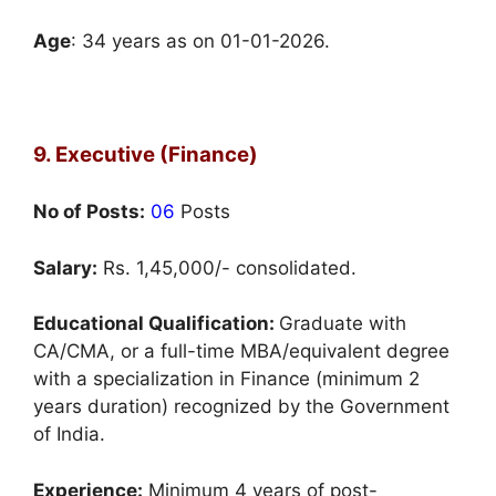
Age
: 34 years as on 01-01-2026.
9. Executive (Finance)
No of Posts:
06
Posts
Salary:
Rs. 1,45,000/- consolidated.
Educational Qualification:
Graduate with
CA/CMA, or a full-time MBA/equivalent degree
with a specialization in Finance (minimum 2
years duration) recognized by the Government
of India.
Experience:
Minimum 4 years of post-