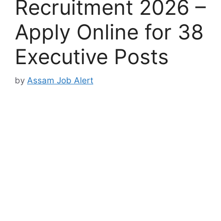
Recruitment 2026 –
Apply Online for 38
Executive Posts
by
Assam Job Alert