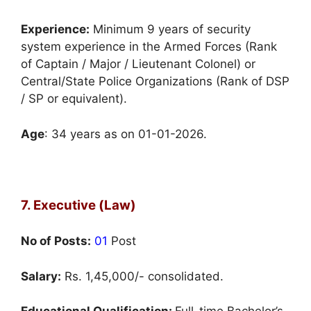
Experience:
Minimum 9 years of security
system experience in the Armed Forces (Rank
of Captain / Major / Lieutenant Colonel) or
Central/State Police Organizations (Rank of DSP
/ SP or equivalent).
Age
: 34 years as on 01-01-2026.
7. Executive (Law)
No of Posts:
01
Post
Salary:
Rs. 1,45,000/- consolidated.