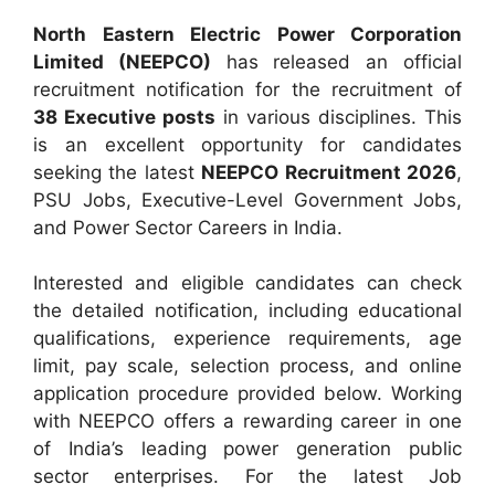
North Eastern Electric Power Corporation
Limited (NEEPCO)
has released an official
recruitment notification for the recruitment of
38 Executive posts
in various disciplines. This
is an excellent opportunity for candidates
seeking the latest
NEEPCO Recruitment 2026
,
PSU Jobs, Executive-Level Government Jobs,
and Power Sector Careers in India.
Interested and eligible candidates can check
the detailed notification, including educational
qualifications, experience requirements, age
limit, pay scale, selection process, and online
application procedure provided below. Working
with NEEPCO offers a rewarding career in one
of India’s leading power generation public
sector enterprises. For the latest Job