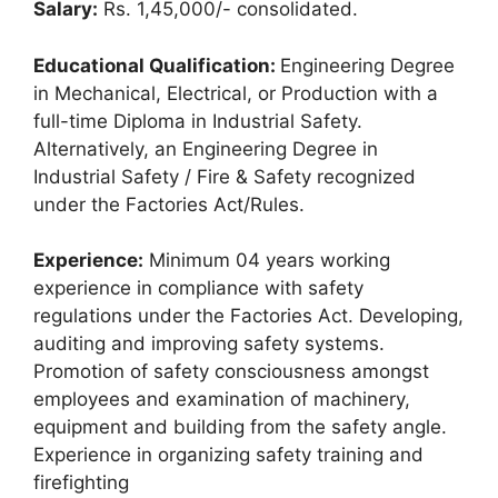
Salary:
Rs. 1,45,000/- consolidated.
Educational Qualification:
Engineering Degree
in Mechanical, Electrical, or Production with a
full-time Diploma in Industrial Safety.
Alternatively, an Engineering Degree in
Industrial Safety / Fire & Safety recognized
under the Factories Act/Rules.
Experience:
Minimum 04 years working
experience in compliance with safety
regulations under the Factories Act. Developing,
auditing and improving safety systems.
Promotion of safety consciousness amongst
employees and examination of machinery,
equipment and building from the safety angle.
Experience in organizing safety training and
firefighting