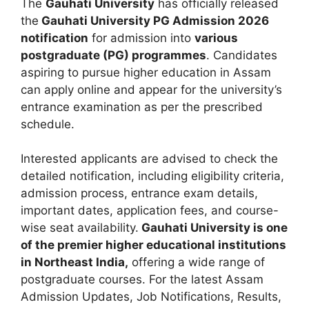
The
Gauhati University
has officially released
the
Gauhati University PG Admission 2026
notification
for admission into
various
postgraduate (PG) programmes
. Candidates
aspiring to pursue higher education in Assam
can apply online and appear for the university’s
entrance examination as per the prescribed
schedule.
Interested applicants are advised to check the
detailed notification, including eligibility criteria,
admission process, entrance exam details,
important dates, application fees, and course-
wise seat availability.
Gauhati University is one
of the premier higher educational institutions
in Northeast India,
offering a wide range of
postgraduate courses. For the latest Assam
Admission Updates, Job Notifications, Results,