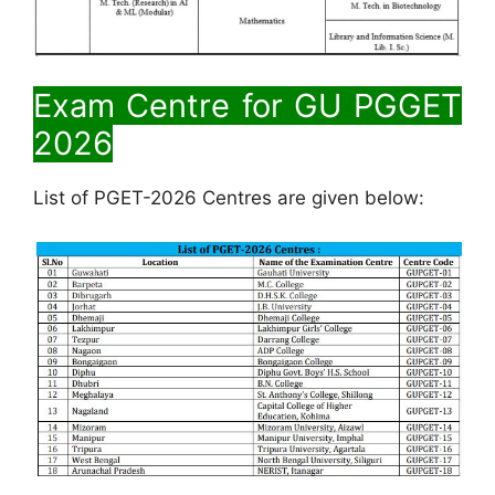
Exam Centre for
GU PGGET
2026
List of PGET-2026 Centres are given below: