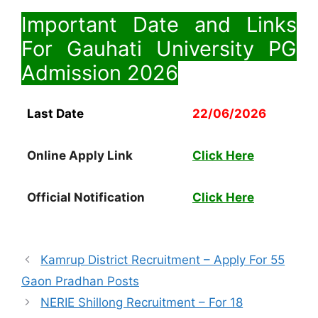
Important Date and Links
For Gauhati University PG
Admission
2026
Last Date
22/06/2026
Online Apply Link
Click Here
Official Notification
Click Here
Kamrup District Recruitment – Apply For 55
Gaon Pradhan Posts
NERIE Shillong Recruitment – For 18