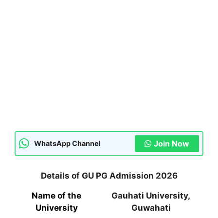
Join Now
WhatsApp Channel
Details of GU PG Admission 2026
Name of the
Gauhati University,
University
Guwahati