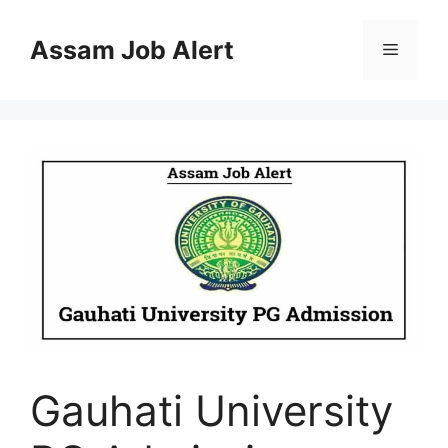
Skip
to
Assam Job Alert
Menu
content
Gauhati University