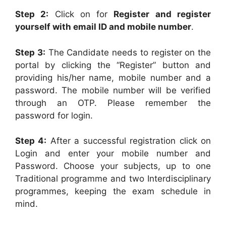
Step 2:
Click on for
Register and register
yourself with email ID and mobile number
.
Step 3:
The Candidate needs to register on the
portal by clicking the “Register” button and
providing his/her name, mobile number and a
password. The mobile number will be verified
through an OTP. Please remember the
password for login.
Step 4:
After a successful registration click on
Login and enter your mobile number and
Password. Choose your subjects, up to one
Traditional programme and two Interdisciplinary
programmes, keeping the exam schedule in
mind.