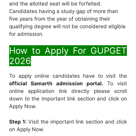
and the allotted seat will be forfeited.
Candidates having a study gap of more than
five years from the year of obtaining their
qualifying degree will not be considered eligible
for admission.
How to Apply For GUPGET
2026
To apply online candidates have to visit the
official Samarth admission portal.
To visit
online application link directly please scroll
down to the important link section and click on
Apply Now.
Step 1:
Visit the important link section and click
on Apply Now.