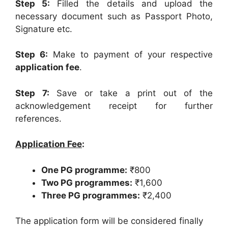
Step 5:
Filled the details and upload the
necessary document such as Passport Photo,
Signature etc.
Step 6:
Make to payment of your respective
application fee
.
Step 7:
Save or take a print out of the
acknowledgement receipt for further
references.
Application Fee
:
One PG programme:
₹800
Two PG programmes:
₹1,600
Three PG programmes:
₹2,400
The application form will be considered finally