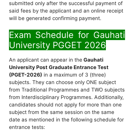
submitted only after the successful payment of
said fees by the applicant and an online receipt
will be generated confirming payment.
Exam Schedule for
Gauhati
University PGGET 2026
An applicant can appear in the
Gauhati
University Post Graduate Entrance Test
(PGET-2026)
in a maximum of 3 (three)
subjects. They can choose only ONE subject
from Traditional Programmes and TWO subjects
from Interdisciplinary Programmes. Additionally,
candidates should not apply for more than one
subject from the same session on the same
date as mentioned in the following schedule for
entrance tests: