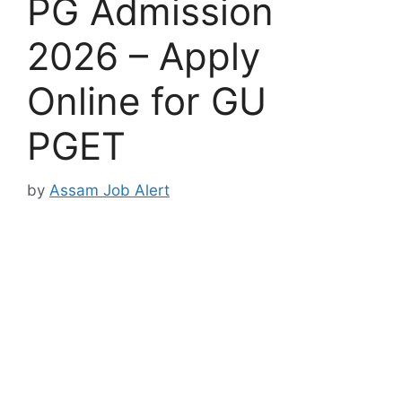
PG Admission
2026 – Apply
Online for GU
PGET
by
Assam Job Alert