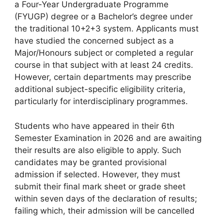
a Four-Year Undergraduate Programme
(FYUGP) degree or a Bachelor’s degree under
the traditional 10+2+3 system. Applicants must
have studied the concerned subject as a
Major/Honours subject or completed a regular
course in that subject with at least 24 credits.
However, certain departments may prescribe
additional subject-specific eligibility criteria,
particularly for interdisciplinary programmes.
Students who have appeared in their 6th
Semester Examination in 2026 and are awaiting
their results are also eligible to apply. Such
candidates may be granted provisional
admission if selected. However, they must
submit their final mark sheet or grade sheet
within seven days of the declaration of results;
failing which, their admission will be cancelled