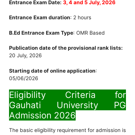
Entrance Exam Date:
3, 4 and 5
July, 2026
Entrance
Exam duration
: 2 hours
B.Ed Entrance
Exam Type
: OMR Based
Publication date of the provisional rank lists:
20 July, 2026
Starting date of online application
:
05/06/2026
Eligibility Criteria for
Gauhati University PG
Admission 2026
The basic eligibility requirement for admission is