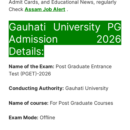
Admit Cards, and Educational News, regularly
Check
Assam Job Alert
.
Gauhati University PG
Admission 2026
Details:
Name of the Exam:
Post Graduate Entrance
Test (PGET)-2026
Conducting Authority:
Gauhati University
Name of course:
For Post Graduate Courses
Exam Mode:
Offline