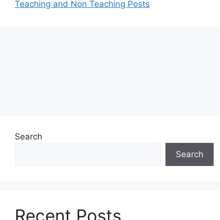
Teaching and Non Teaching Posts
Search
Search
Recent Posts