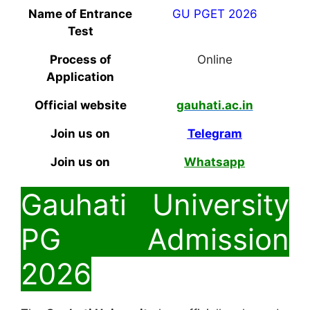
Name of Entrance
GU PGET 2026
Test
Process of
Online
Application
Official website
gauhati.ac.in
Join us on
Telegram
Join us on
Whatsapp
Gauhati University
PG Admission
2026