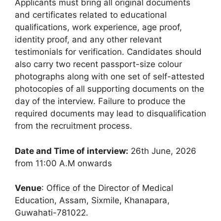
Applicants must bring all original documents
and certificates related to educational
qualifications, work experience, age proof,
identity proof, and any other relevant
testimonials for verification. Candidates should
also carry two recent passport-size colour
photographs along with one set of self-attested
photocopies of all supporting documents on the
day of the interview. Failure to produce the
required documents may lead to disqualification
from the recruitment process.
Date and Time of interview:
26th June, 2026
from 11:00 A.M onwards
Venue
: Office of the Director of Medical
Education, Assam, Sixmile, Khanapara,
Guwahati-781022.