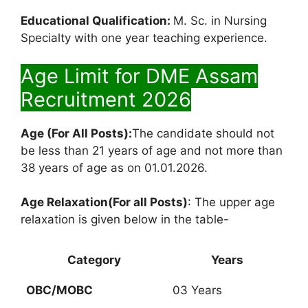
Educational Qualification:
M. Sc. in Nursing
Specialty with one year teaching experience.
Age Limit for DME Assam
Recruitment 2026
Age (For All Posts):
The candidate should not
be less than 21 years of age and not more than
38 years of age as on 01.01.2026.
Age Relaxation(For all Posts)
: The upper age
relaxation is given below in the table-
Category
Years
OBC/MOBC
03 Years