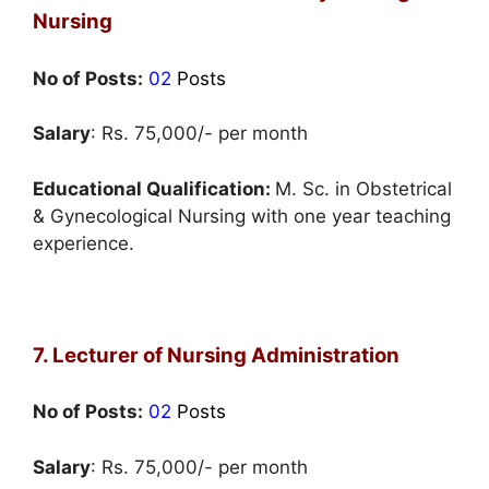
Nursing
No of Posts:
02
Posts
Salary
: Rs. 75,000/- per month
Educational Qualification:
M. Sc. in Obstetrical
& Gynecological Nursing with one year teaching
experience.
7. Lecturer of Nursing Administration
No of Posts:
02
Posts
Salary
: Rs. 75,000/- per month