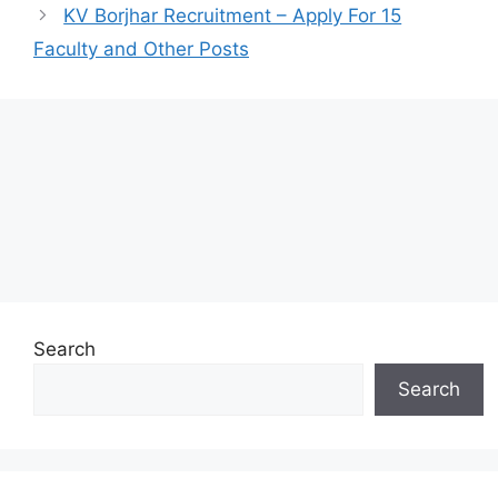
KV Borjhar Recruitment – Apply For 15
Faculty and Other Posts
Search
Search