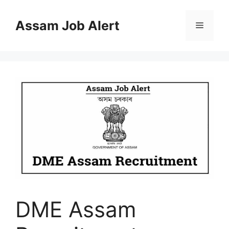
Skip
to
Assam Job Alert
Menu
content
DME Assam