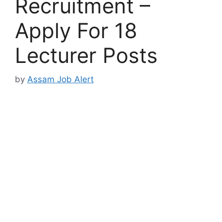
Recruitment –
Apply For 18
Lecturer Posts
by
Assam Job Alert