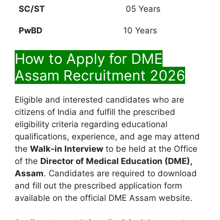
SC/ST
05 Years
PwBD
10 Years
How to Apply for DME
Assam Recruitment 2026
Eligible and interested candidates who are
citizens of India and fulfill the prescribed
eligibility criteria regarding educational
qualifications, experience, and age may attend
the
Walk-in Interview
to be held at the Office
of the
Director of Medical Education (DME),
Assam
. Candidates are required to download
and fill out the prescribed application form
available on the official DME Assam website.