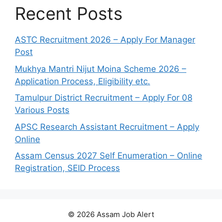
Recent Posts
ASTC Recruitment 2026 – Apply For Manager
Post
Mukhya Mantri Nijut Moina Scheme 2026 –
Application Process, Eligibility etc.
Tamulpur District Recruitment – Apply For 08
Various Posts
APSC Research Assistant Recruitment – Apply
Online
Assam Census 2027 Self Enumeration – Online
Registration, SEID Process
© 2026 Assam Job Alert