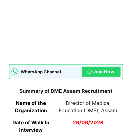
Join Now
WhatsApp Channel
Summary of DME Assam Recruitment
Name of the
Director of Medical
Organization
Education (DME), Assam
Date of Walk In
26/06/2026
Interview