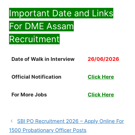
Important Date and Links
For DME Assam
Recruitment
Date of Walk in Interview
26/06/2026
Official Notification
Click Here
For More Jobs
Click Here
SBI PO Recruitment 2026 – Apply Online For
1500 Probationary Officer Posts