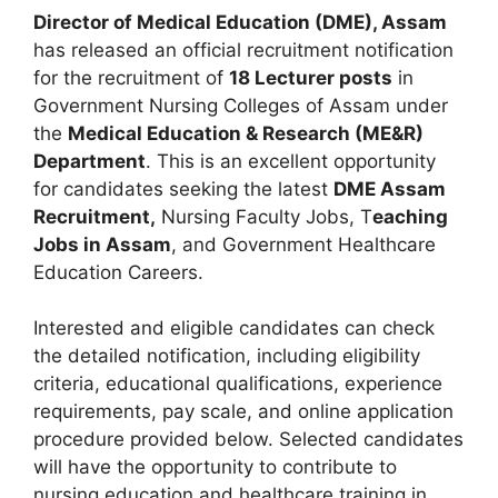
Director of Medical Education (DME), Assam
has released an official recruitment notification
for the recruitment of
18 Lecturer posts
in
Government Nursing Colleges of Assam under
the
Medical Education & Research (ME&R)
Department
. This is an excellent opportunity
for candidates seeking the latest
DME Assam
Recruitment,
Nursing Faculty Jobs, T
eaching
Jobs in Assam
, and Government Healthcare
Education Careers.
Interested and eligible candidates can check
the detailed notification, including eligibility
criteria, educational qualifications, experience
requirements, pay scale, and online application
procedure provided below. Selected candidates
will have the opportunity to contribute to
nursing education and healthcare training in