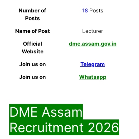
Number of
18
Posts
Posts
Name of Post
Lecturer
Official
dme.assam.gov.in
Website
Join us on
Telegram
Join us on
Whatsapp
DME Assam
Recruitment 2026