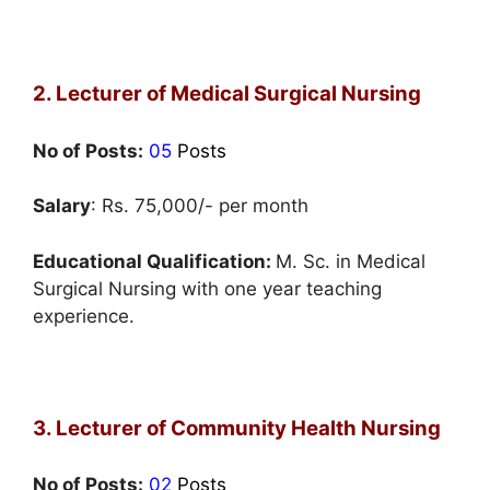
2. Lecturer of Medical Surgical Nursing
No of Posts:
05
Posts
Salary
: Rs. 75,000/- per month
Educational Qualification:
M. Sc. in Medical
Surgical Nursing with one year teaching
experience.
3. Lecturer of Community Health Nursing
No of Posts:
02
Posts