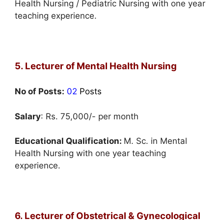
Health Nursing / Pediatric Nursing with one year
teaching experience.
5. Lecturer of Mental Health Nursing
No of Posts:
02
Posts
Salary
: Rs. 75,000/- per month
Educational Qualification:
M. Sc. in Mental
Health Nursing with one year teaching
experience.
6. Lecturer of Obstetrical & Gynecological