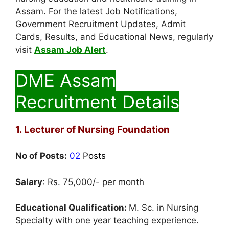
Assam. For the latest Job Notifications,
Government Recruitment Updates, Admit
Cards, Results, and Educational News, regularly
visit
Assam Job Alert
.
DME Assam
Recruitment Details
1. Lecturer of Nursing Foundation
No of Posts:
02
Posts
Salary
: Rs. 75,000/- per month
Educational Qualification:
M. Sc. in Nursing
Specialty with one year teaching experience.