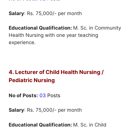
Salary
: Rs. 75,000/- per month
Educational Qualification:
M. Sc. in Community
Health Nursing with one year teaching
experience.
4. Lecturer of Child Health Nursing /
Pediatric Nursing
No of Posts:
03
Posts
Salary
: Rs. 75,000/- per month
Educational Qualification:
M. Sc. in Child