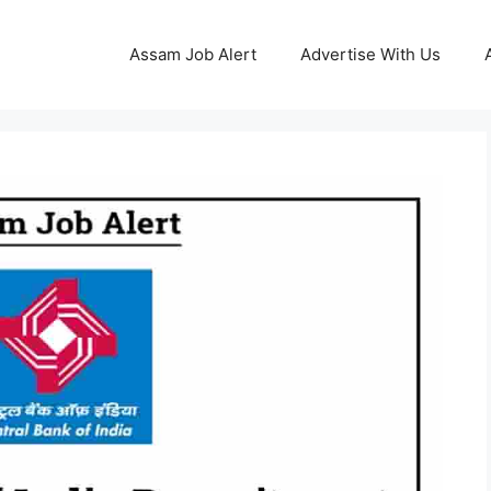
Assam Job Alert
Advertise With Us