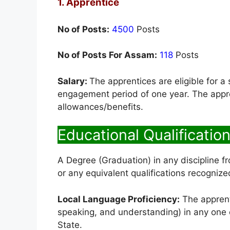
1. Apprentice
No of Posts:
4500
Posts
No of Posts For Assam:
118
Posts
Salary:
The apprentices are eligible for a
engagement period of one year. The appren
allowances/benefits.
Educational Qualification
A Degree (Graduation) in any discipline fr
or any equivalent qualifications recogni
Local Language Proficiency:
The apprenti
speaking, and understanding) in any one of
State.