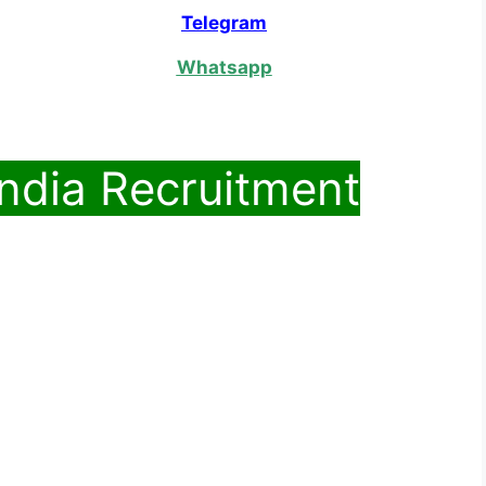
Telegram
Whatsapp
India Recruitment