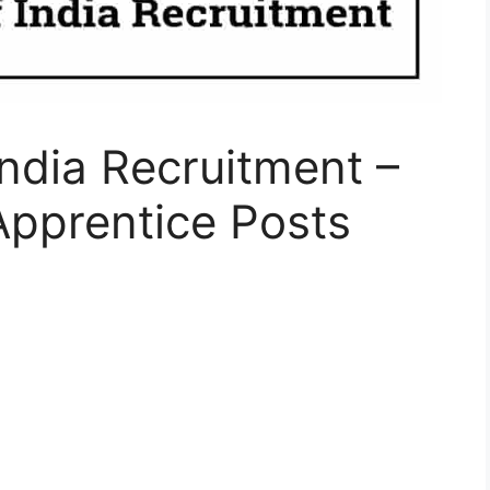
India Recruitment –
Apprentice Posts