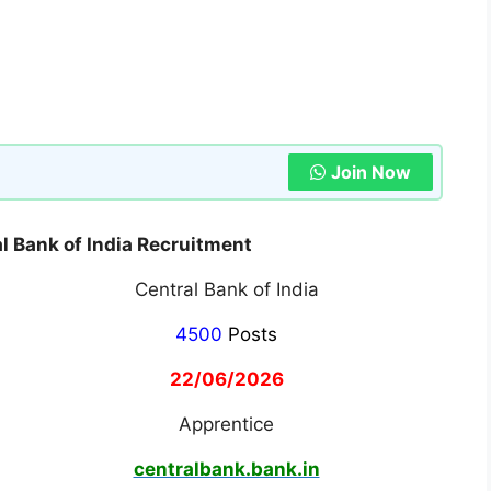
Join Now
 Bank of India Recruitment
Central Bank of India
4500
Posts
22/06/2026
Apprentice
centralbank.bank.in