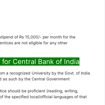
 stipend of Rs 15,000/- per month for the
tices are not eligible for any other
 for Central Bank of India
om a recognized University by the Govt. of India
zed as such by the Central Government
ce should be proficient (reading, writing,
 the specified local/official languages of that