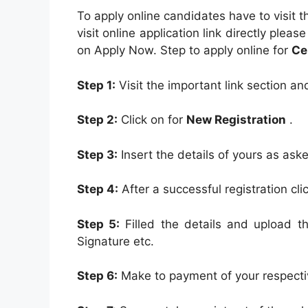
To apply online candidates have to visit th
visit online application link directly pleas
on Apply Now. Step to apply online for
Ce
Step 1:
Visit the important link section an
Step 2:
Click on for
New Registration
.
Step 3:
Insert the details of yours as aske
Step 4:
After a successful registration cl
Step 5:
Filled the details and upload 
Signature etc.
Step 6:
Make to payment of your respect