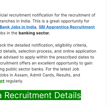
cial recruitment notification for the recruitment of
anches in India. This is a great opportunity for
Bank Jobs in India
,
SBI Apprentice Recruitment
bs in the
banking sector.
 the detailed notification, eligibility criteria,
nd details, selection process, and online application
 advised to apply within the prescribed dates to
cruitment offers an excellent opportunity to gain
ing public sector banks. For the latest Job
Jobs in Assam, Admit Cards, Results, and
ert
regularly.
a Recruitment Details