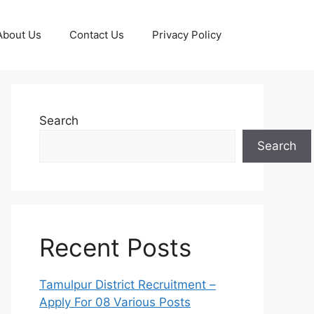
About Us
Contact Us
Privacy Policy
Search
Search
Recent Posts
Tamulpur District Recruitment –
Apply For 08 Various Posts