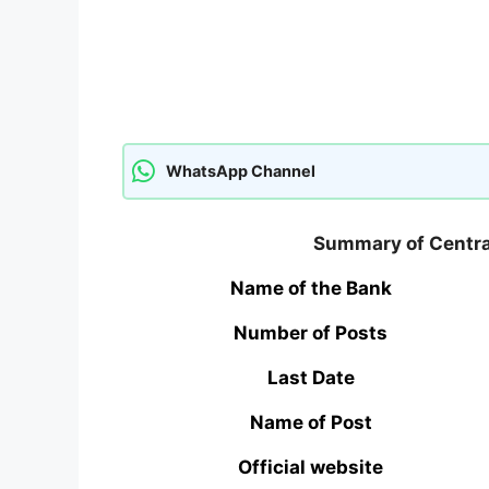
WhatsApp Channel
Summary of Central
Name of the Bank
Number of Posts
Last Date
Name of Post
Official website