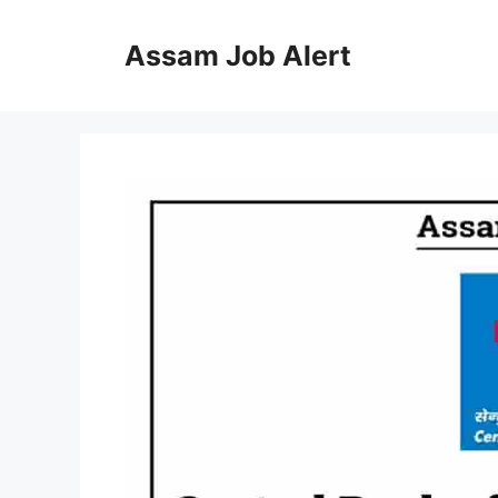
Skip
to
Assam Job Alert
content