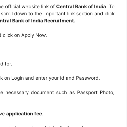
e official website link of
Central Bank of India
. To
e scroll down to the important link section and click
ntral Bank of India Recruitment.
d click on Apply Now.
d for.
ick on Login and enter your id and Password.
the necessary document such as Passport Photo,
ive
application fee
.