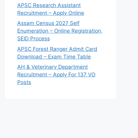
APSC Research Assistant
Recruitment – Apply Online
Assam Census 2027 Self
Enumeration – Online Registration,
SEID Process
APSC Forest Ranger Admit Card
Download – Exam Time Table
AH & Veterinary Department
Recruitment – Apply For 137 VO
Posts