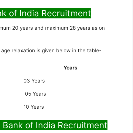
nk of India Recruitment
imum 20 years and maximum 28 years as on
 age relaxation is given below in the table-
Years
03 Years
05 Years
10 Years
 Bank of India Recruitment