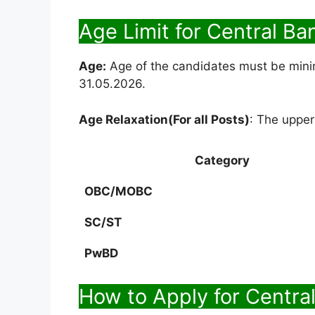
Age Limit for Central Ba
Age:
Age of the candidates must be min
31.05.2026.
Age Relaxation(For all Posts)
: The upper
Category
OBC/MOBC
SC/ST
PwBD
How to Apply for Central