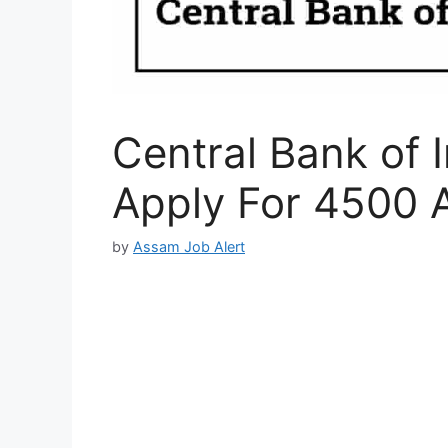
Central Bank of 
Apply For 4500 
by
Assam Job Alert