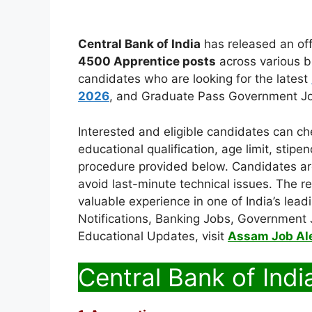
Central Bank of India
has released an offi
4500 Apprentice posts
across various br
candidates who are looking for the latest
2026
, and Graduate Pass Government Jo
Interested and eligible candidates can check
educational qualification, age limit, stipe
procedure provided below. Candidates are
avoid last-minute technical issues. The re
valuable experience in one of India’s lead
Notifications, Banking Jobs, Government 
Educational Updates, visit
Assam Job Al
Central Bank of Indi