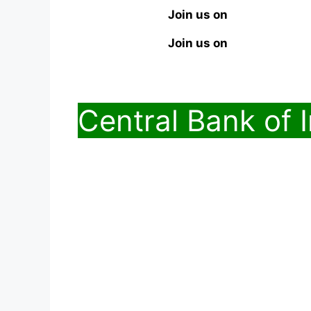
Join us on
Join us on
Central Bank of 