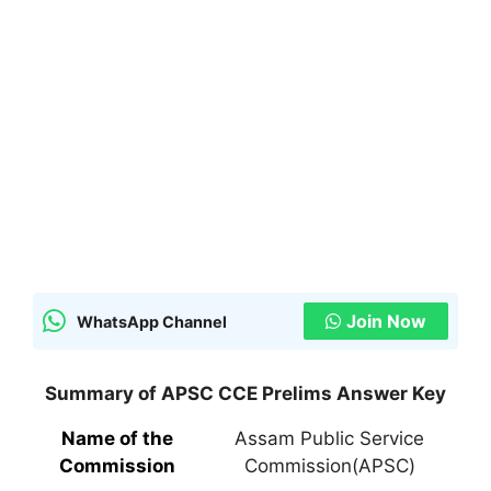
Join Now
WhatsApp Channel
Summary of APSC CCE Prelims Answer Key
Name of the
Assam Public Service
Commission
Commission(APSC)