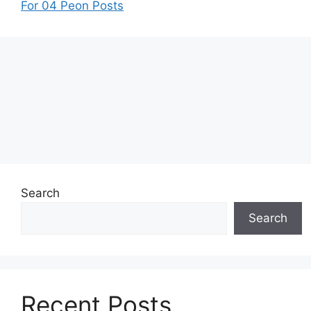
For 04 Peon Posts
Search
Search
Recent Posts