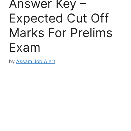
Answer Key –
Expected Cut Off
Marks For Prelims
Exam
by
Assam Job Alert