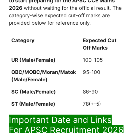
to start preparing for the APSC CCE Mains
2026
without waiting for the official result. The
category-wise expected cut-off marks are
provided below for reference only.
Category
Expected Cut
Off Marks
UR (Male/Female)
100-105
OBC/MOBC/Moran/Matok
95-100
(Male/Female)
SC
(Male/Female)
86-90
ST
(Male/Female)
78(+-5)
Important Date and Links
For APSC Recruitment 2026