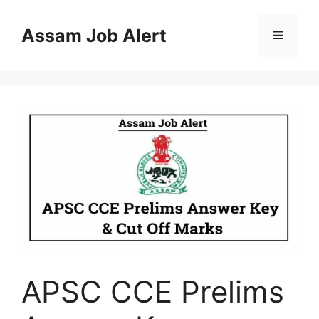
Skip
to
Assam Job Alert
Menu
content
APSC CCE Prelims