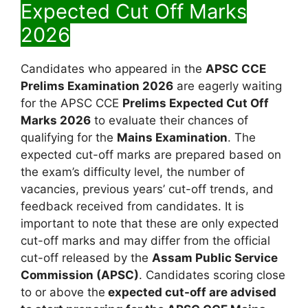
Expected Cut Off Marks
2026
Candidates who appeared in the
APSC CCE
Prelims Examination 2026
are eagerly waiting
for the APSC CCE
Prelims Expected Cut Off
Marks 2026
to evaluate their chances of
qualifying for the
Mains Examination
. The
expected cut-off marks are prepared based on
the exam’s difficulty level, the number of
vacancies, previous years’ cut-off trends, and
feedback received from candidates. It is
important to note that these are only expected
cut-off marks and may differ from the official
cut-off released by the
Assam Public Service
Commission (APSC)
. Candidates scoring close
to or above the
expected cut-off are advised