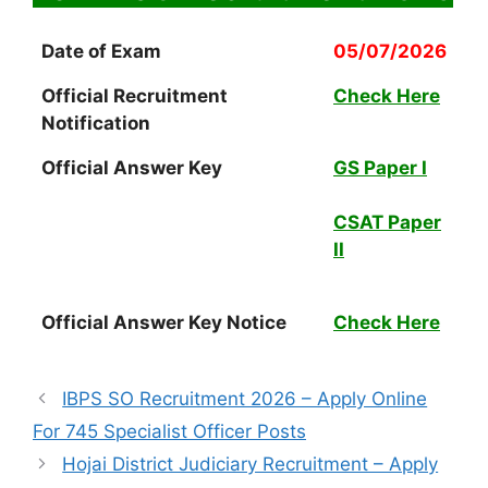
Date of Exam
05/07/2026
Official Recruitment
Check Here
Notification
Official Answer Key
GS Paper I
CSAT Paper
II
Official Answer Key Notice
Check Here
IBPS SO Recruitment 2026 – Apply Online
For 745 Specialist Officer Posts
Hojai District Judiciary Recruitment – Apply