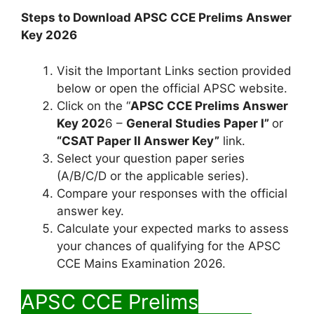
Steps to Download APSC CCE Prelims Answer
Key 2026
Visit the Important Links section provided
below or open the official APSC website.
Click on the “
APSC CCE Prelims Answer
Key 202
6 –
General Studies Paper I”
or
“CSAT Paper II Answer Key”
link.
Select your question paper series
(A/B/C/D or the applicable series).
Compare your responses with the official
answer key.
Calculate your expected marks to assess
your chances of qualifying for the APSC
CCE Mains Examination 2026.
APSC CCE Prelims