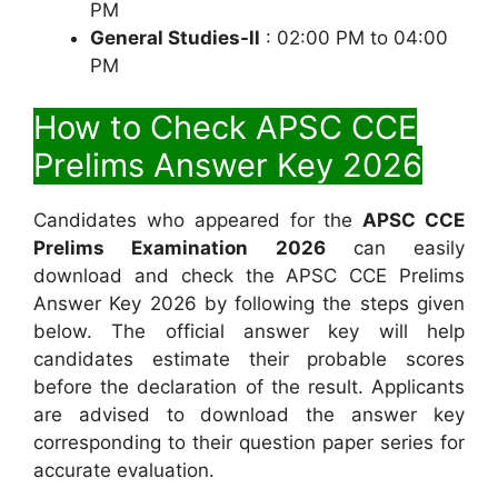
PM
General Studies-ll
: 02:00 PM to 04:00
PM
How to Check APSC CCE
Prelims Answer Key 2026
Candidates who appeared for the
APSC CCE
Prelims Examination 2026
can easily
download and check the APSC CCE Prelims
Answer Key 2026 by following the steps given
below. The official answer key will help
candidates estimate their probable scores
before the declaration of the result. Applicants
are advised to download the answer key
corresponding to their question paper series for
accurate evaluation.