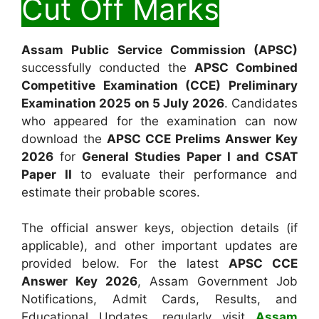
Cut Off Marks
Assam Public Service Commission (APSC)
successfully conducted the
APSC Combined
Competitive Examination (CCE) Preliminary
Examination 2025 on 5 July 2026
. Candidates
who appeared for the examination can now
download the
APSC CCE Prelims Answer Key
2026
for
General Studies Paper I and CSAT
Paper II
to evaluate their performance and
estimate their probable scores.
The official answer keys, objection details (if
applicable), and other important updates are
provided below. For the latest
APSC CCE
Answer Key 2026
, Assam Government Job
Notifications, Admit Cards, Results, and
Educational Updates, regularly visit
Assam