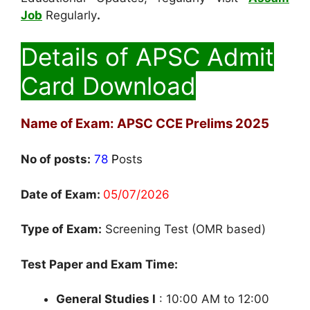
Job
Regularly
.
Details of APSC Admit
Card Download
Name of Exam: APSC CCE Prelims 2025
No of posts:
78
P
osts
Date of Exam:
05/07/2026
Type of Exam:
Screening Test (OMR based)
Test Paper and Exam Time:
General Studies I
: 10:00 AM to 12:00