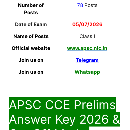
Number of
78
Posts
Posts
Date of Exam
05/07/2026
Name of Posts
Class I
Official website
www.apsc.nic.in
Join us on
Telegram
Join us on
Whatsapp
APSC CCE Prelims
Answer Key 2026 &