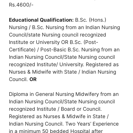
Rs.4600/-
Educational Qualification:
B.Sc. (Hons.)
Nursing / B.Sc. Nursing from an Indian Nursing
Council/state Nursing council recognized
Institute or University OR B.Sc. (Post-
Certificate) / Post-Basic B.Sc. Nursing from an
Indian Nursing Council/State Nursing council
recognized Institute/ University. Registered as
Nurses & Midwife with State / Indian Nursing
Council.
OR
Diploma in General Nursing Midwifery from an
Indian Nursing Council/State Nursing council
recognized Institute / Board or Council.
Registered as Nurses & Midwife in State /
Indian Nursing Council. Two Years’ Experience
in a minimum 50 bedded Hospital after