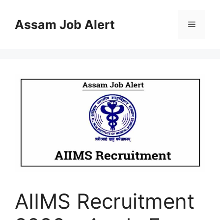
Skip
to
Assam Job Alert
Menu
content
AIIMS Recruitment