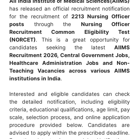
All India Institute of Medical Sciences(AIIMS)
has released an official recruitment notification
for the recruitment of
2213 Nursing Officer
posts
through the
Nursing Officer
Recruitment Common Eligibility Test
(NORCET)
. This is a great opportunity for
candidates seeking the latest
AIIMS
Recruitment 2026, Central Government Jobs,
Healthcare Administration Jobs and Non-
Teaching Vacancies across various AIIMS
institutions in India
.
Interested and eligible candidates can check
the detailed notification, including eligibility
criteria, educational qualifications, age limit, pay
scale, selection process, and online application
procedure provided below.
Candidates are
advised to apply within the prescribed deadline.