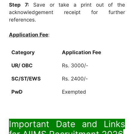
Step 7:
Save or take a print out of the
acknowledgement receipt for further
references.
Application Fee
:
Category
Application Fee
UR/ OBC
Rs. 3000/-
SC/ST/EWS
Rs. 2400/-
PwD
Exempted
Important Date and Links