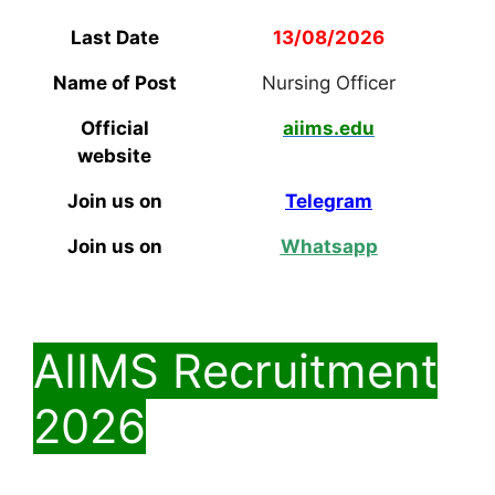
Last Date
13/08/2026
Name of Post
Nursing Officer
Official
aiims.edu
website
Join us on
Telegram
Join us on
Whatsapp
AIIMS Recruitment
2026