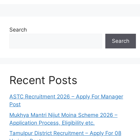
Search
Search
Recent Posts
ASTC Recruitment 2026 – Apply For Manager
Post
Mukhya Mantri Nijut Moina Scheme 2026 –
Application Process, Eligibility etc.
Tamulpur District Recruitment – Apply For 08