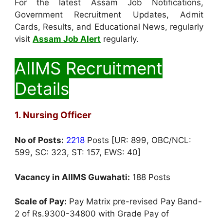
For the latest Assam Job Notifications,
Government Recruitment Updates, Admit
Cards, Results, and Educational News, regularly
visit
Assam Job Alert
regularly.
AIIMS Recruitment
Details
1. Nursing Officer
No of Posts:
2218
Posts [UR: 899, OBC/NCL:
599, SC: 323, ST: 157, EWS: 40]
Vacancy in AIIMS Guwahati:
188 Posts
Scale of Pay:
Pay Matrix pre-revised Pay Band-
2 of Rs.9300-34800 with Grade Pay of