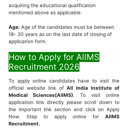
acquiring the educational qualification
mentioned above as applicable.
Age:
Age of the candidates must be between
18- 30 years as on the last date of closing of
application form.
How to Apply for AIIMS
Recruitment 2026
To apply online candidates have to visit the
official website link of
All India Institute of
Medical Sciences(AIIMS)
. To visit online
application link directly please scroll down to
the important link section and click on Apply
Now. Step to apply online for
AIIMS
Recruitment.