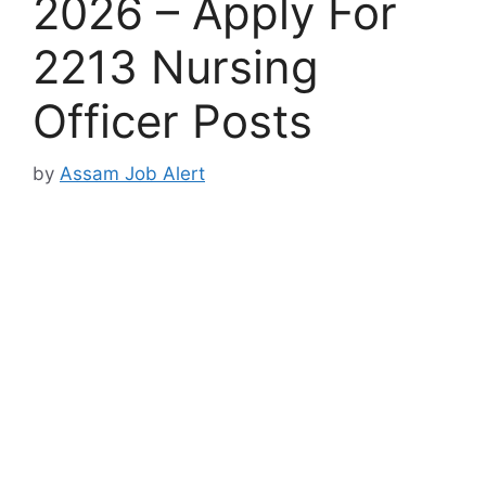
2026 – Apply For
2213 Nursing
Officer Posts
by
Assam Job Alert