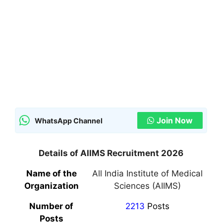
Join Now
WhatsApp Channel
Details of AIIMS Recruitment 2026
Name of the
All India Institute of Medical
Organization
Sciences (AIIMS)
Number of
2213
Posts
Posts