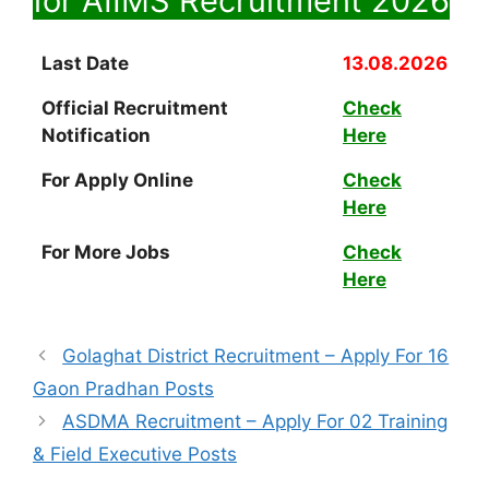
for AIIMS Recruitment
2026
Last Date
13.08.2026
Official Recruitment
Check
Notification
Here
For Apply Online
Check
Here
For More Jobs
Check
Here
Golaghat District Recruitment – Apply For 16
Gaon Pradhan Posts
ASDMA Recruitment – Apply For 02 Training
& Field Executive Posts