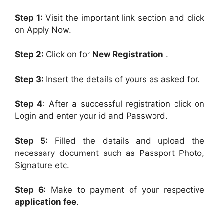
Step 1:
Visit the important link section and click
on Apply Now.
Step 2:
Click on for
New Registration
.
Step 3:
Insert the details of yours as asked for.
Step 4:
After a successful registration click on
Login and enter your id and Password.
Step 5:
Filled the details and upload the
necessary document such as Passport Photo,
Signature etc.
Step 6:
Make to payment of your respective
application fee
.